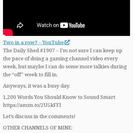
Two in a row? – YouTube
The Daily Shed #1907 – I’m not sure I can keep up
the pace of doing a gaming channel video every
week, but maybe I can do some more talkies during
the “off” week to fill in.
Anyways, it was a busy day.
1,200 Words You Should Know to Sound Smart
https://amzn.to/2U5kFFI
Let’s discuss in the comments!
OTHER CHANNELS OF MINE: