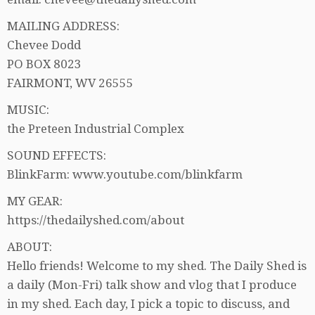
MAILING ADDRESS:
Chevee Dodd
PO BOX 8023
FAIRMONT, WV 26555
MUSIC:
the Preteen Industrial Complex
SOUND EFFECTS:
BlinkFarm: www.youtube.com/blinkfarm
MY GEAR:
https://thedailyshed.com/about
ABOUT:
Hello friends! Welcome to my shed. The Daily Shed is
a daily (Mon-Fri) talk show and vlog that I produce
in my shed. Each day, I pick a topic to discuss, and