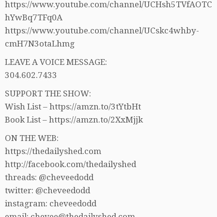
https://www.youtube.com/channel/UCHsh5TVfAOTC
hYwBq7TFq0A
https://www.youtube.com/channel/UCskc4whby-
cmH7N3otaLhmg
LEAVE A VOICE MESSAGE:
304.602.7433
SUPPORT THE SHOW:
Wish List – https://amzn.to/3tYtbHt
Book List – https://amzn.to/2XxMjjk
ON THE WEB:
https://thedailyshed.com
http://facebook.com/thedailyshed
threads: @cheveedodd
twitter: @cheveedodd
instagram: cheveedodd
email: chevee@thedailyshed.com