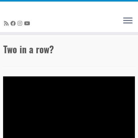
Skip
Two in a row?
to
content