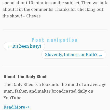
spend about 10 minutes on the subject. Then we talk
about it in the comments! Thanks for checking out
the show! – Chevee
Post navigation
←
It’s been busy!
Slovenly, Intense, or Both?
→
About The Daily Shed
The Daily Shed is a look into the mind of an average
man, father, and maker broadcasted daily on
YouTube.
Read More ->