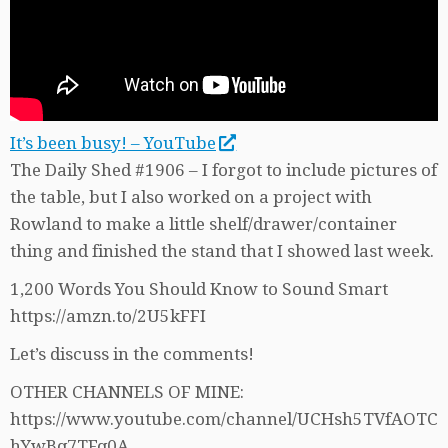
It’s been busy! – YouTube
The Daily Shed #1906 – I forgot to include pictures of
the table, but I also worked on a project with
Rowland to make a little shelf/drawer/container
thing and finished the stand that I showed last week.
1,200 Words You Should Know to Sound Smart
https://amzn.to/2U5kFFI
Let’s discuss in the comments!
OTHER CHANNELS OF MINE:
https://www.youtube.com/channel/UCHsh5TVfAOTC
hYwBq7TFq0A