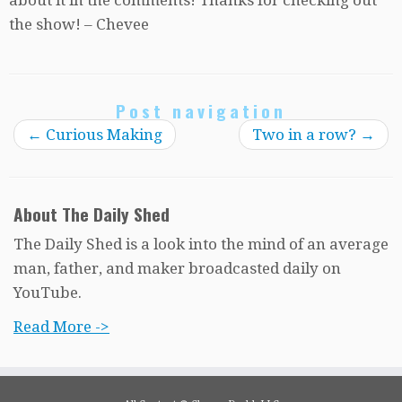
the show! – Chevee
Post navigation
←
Curious Making
Two in a row?
→
About The Daily Shed
The Daily Shed is a look into the mind of an average
man, father, and maker broadcasted daily on
YouTube.
Read More ->