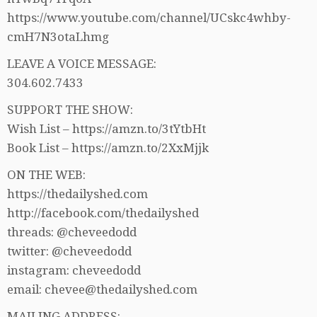
https://www.youtube.com/channel/UCskc4whby-
cmH7N3otaLhmg
LEAVE A VOICE MESSAGE:
304.602.7433
SUPPORT THE SHOW:
Wish List – https://amzn.to/3tYtbHt
Book List – https://amzn.to/2XxMjjk
ON THE WEB:
https://thedailyshed.com
http://facebook.com/thedailyshed
threads: @cheveedodd
twitter: @cheveedodd
instagram: cheveedodd
email: chevee@thedailyshed.com
MAILING ADDRESS: