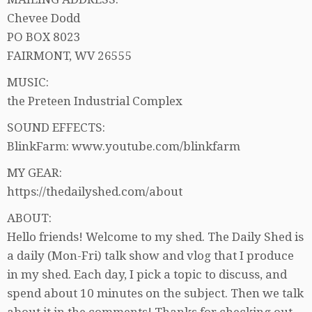
Chevee Dodd
PO BOX 8023
FAIRMONT, WV 26555
MUSIC:
the Preteen Industrial Complex
SOUND EFFECTS:
BlinkFarm: www.youtube.com/blinkfarm
MY GEAR:
https://thedailyshed.com/about
ABOUT:
Hello friends! Welcome to my shed. The Daily Shed is
a daily (Mon-Fri) talk show and vlog that I produce
in my shed. Each day, I pick a topic to discuss, and
spend about 10 minutes on the subject. Then we talk
about it in the comments! Thanks for checking out