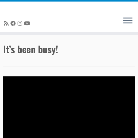
Skip
It’s been busy!
to
content