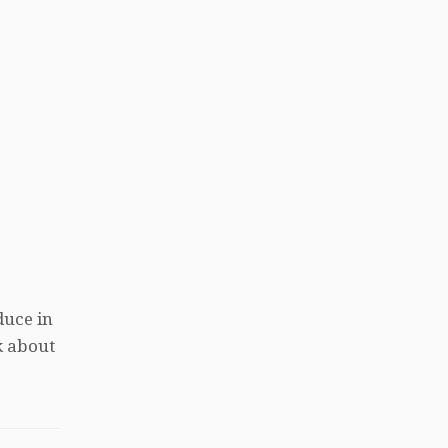
duce in
k about