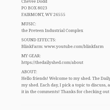
Chevee Dodd
PO BOX 8023
FAIRMONT, WV 26555
MUSIC:
the Preteen Industrial Complex
SOUND EFFECTS:
BlinkFarm: www.youtube.com/blinkfarm
MY GEAR:
https://thedailyshed.com/about
ABOUT:
Hello friends! Welcome to my shed. The Daily
my shed. Each day, I pick a topic to discuss
it in the comments! Thanks for checking out