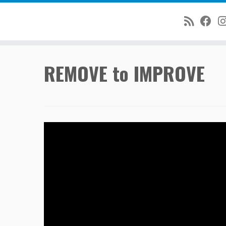
Skip
REMOVE to IMPROVE
to
content