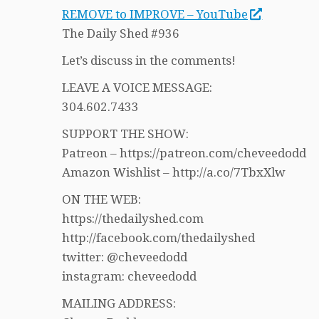
REMOVE to IMPROVE – YouTube
The Daily Shed #936
Let’s discuss in the comments!
LEAVE A VOICE MESSAGE:
304.602.7433
SUPPORT THE SHOW:
Patreon – https://patreon.com/cheveedodd
Amazon Wishlist – http://a.co/7TbxXlw
ON THE WEB:
https://thedailyshed.com
http://facebook.com/thedailyshed
twitter: @cheveedodd
instagram: cheveedodd
MAILING ADDRESS: