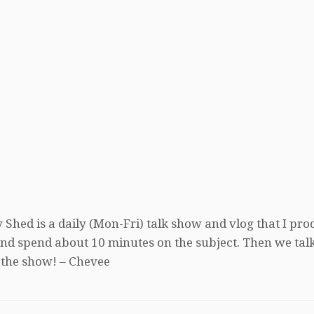
 Shed is a daily (Mon-Fri) talk show and vlog that I pro
, and spend about 10 minutes on the subject. Then we tal
 the show! – Chevee