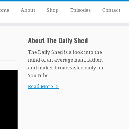
ome
About
Shop
Episodes
Contact
About The Daily Shed
The Daily Shed is a look into the
mind of an average man, father,
and maker broadcasted daily on
YouTube.
Read More ->