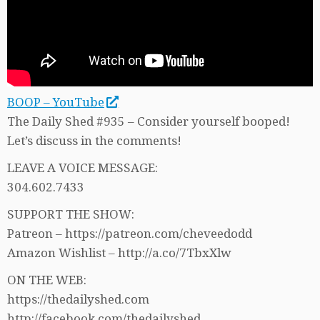
BOOP – YouTube
The Daily Shed #935 – Consider yourself booped!
Let’s discuss in the comments!
LEAVE A VOICE MESSAGE:
304.602.7433
SUPPORT THE SHOW:
Patreon – https://patreon.com/cheveedodd
Amazon Wishlist – http://a.co/7TbxXlw
ON THE WEB:
https://thedailyshed.com
http://facebook.com/thedailyshed