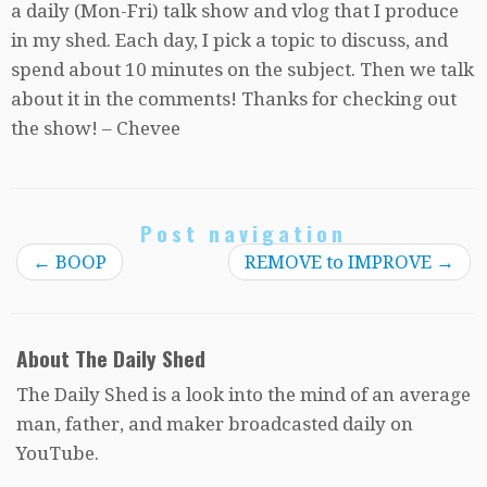
a daily (Mon-Fri) talk show and vlog that I produce
in my shed. Each day, I pick a topic to discuss, and
spend about 10 minutes on the subject. Then we talk
about it in the comments! Thanks for checking out
the show! – Chevee
Post navigation
←
BOOP
REMOVE to IMPROVE
→
About The Daily Shed
The Daily Shed is a look into the mind of an average
man, father, and maker broadcasted daily on
YouTube.