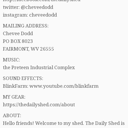
twitter: @cheveedodd
instagram: cheveedodd
MAILING ADDRESS:
Chevee Dodd
PO BOX 8023
FAIRMONT, WV 26555
MUSIC:
the Preteen Industrial Complex
SOUND EFFECTS:
BlinkFarm: www.youtube.com/blinkfarm
MY GEAR:
https://thedailyshed.com/about
ABOUT:
Hello friends! Welcome to my shed. The Daily Shed is