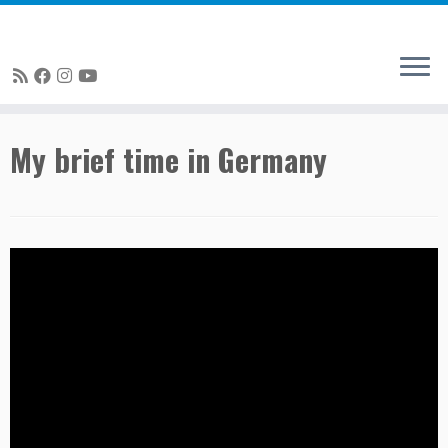
Skip
My brief time in Germany
to
content