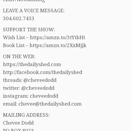
LEAVE A VOICE MESSAGE:
304.602.7433
SUPPORT THE SHOW:
Wish List – https://amzn.to/3tYtbHt
Book List – https://amzn.to/2XxMjjk
ON THE WEB:
https://thedailyshed.com
http://facebook.com/thedailyshed
threads: @cheveedodd
twitter: @cheveedodd
instagram: cheveedodd
email: chevee@thedailyshed.com
MAILING ADDRESS:
Chevee Dodd
PO BOX 8023