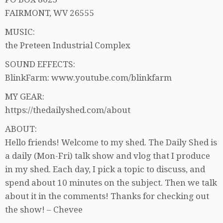
FAIRMONT, WV 26555
MUSIC:
the Preteen Industrial Complex
SOUND EFFECTS:
BlinkFarm: www.youtube.com/blinkfarm
MY GEAR:
https://thedailyshed.com/about
ABOUT:
Hello friends! Welcome to my shed. The Daily Shed is
a daily (Mon-Fri) talk show and vlog that I produce
in my shed. Each day, I pick a topic to discuss, and
spend about 10 minutes on the subject. Then we talk
about it in the comments! Thanks for checking out
the show! – Chevee