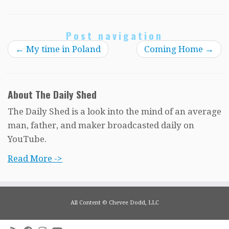
Post navigation
←
My time in Poland
Coming Home
→
About The Daily Shed
The Daily Shed is a look into the mind of an average
man, father, and maker broadcasted daily on
YouTube.
Read More ->
All Content © Chevee Dodd, LLC