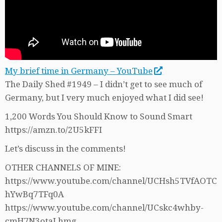
My brief time in Germany – YouTube
The Daily Shed #1949 – I didn’t get to see much of
Germany, but I very much enjoyed what I did see!
1,200 Words You Should Know to Sound Smart
https://amzn.to/2U5kFFI
Let’s discuss in the comments!
OTHER CHANNELS OF MINE:
https://www.youtube.com/channel/UCHsh5TVfAOTC
hYwBq7TFq0A
https://www.youtube.com/channel/UCskc4whby-
cmH7N3otaLhmg