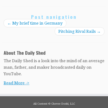
Post navigation
←
My brief time in Germany
Pitching Rival Rails
→
About The Daily Shed
The Daily Shed is a look into the mind of an average
man, father, and maker broadcasted daily on
YouTube.
Read More ->
All Content © Chevee Dodd, LLC