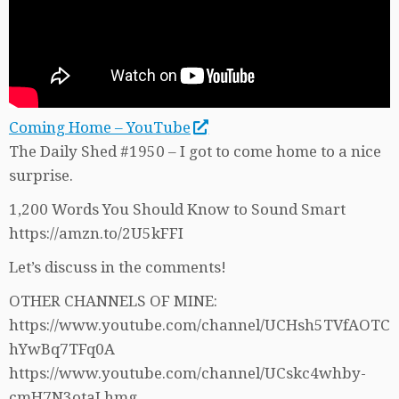
Coming Home – YouTube
The Daily Shed #1950 – I got to come home to a nice
surprise.
1,200 Words You Should Know to Sound Smart
https://amzn.to/2U5kFFI
Let’s discuss in the comments!
OTHER CHANNELS OF MINE:
https://www.youtube.com/channel/UCHsh5TVfAOTC
hYwBq7TFq0A
https://www.youtube.com/channel/UCskc4whby-
cmH7N3otaLhmg