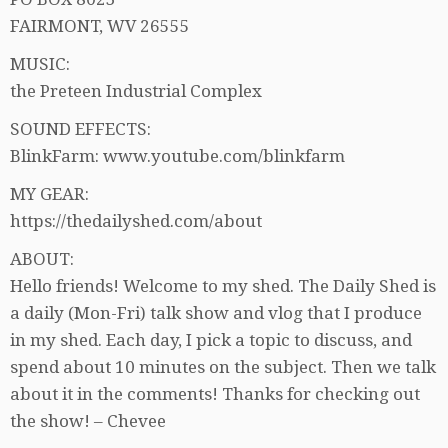
FAIRMONT, WV 26555
MUSIC:
the Preteen Industrial Complex
SOUND EFFECTS:
BlinkFarm: www.youtube.com/blinkfarm
MY GEAR:
https://thedailyshed.com/about
ABOUT:
Hello friends! Welcome to my shed. The Daily Shed is
a daily (Mon-Fri) talk show and vlog that I produce
in my shed. Each day, I pick a topic to discuss, and
spend about 10 minutes on the subject. Then we talk
about it in the comments! Thanks for checking out
the show! – Chevee