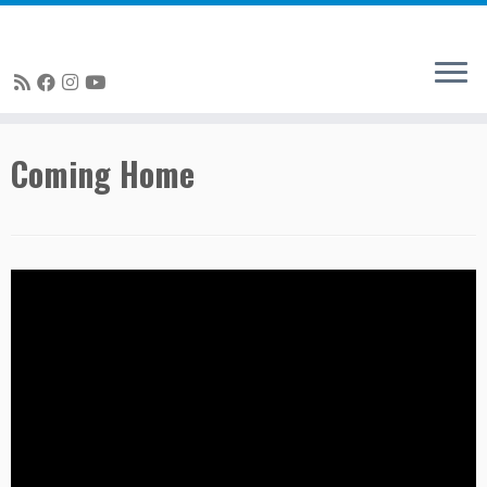
Skip
Coming Home
to
content