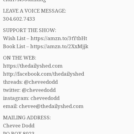
LEAVE A VOICE MESSAGE:
304.602.7433
SUPPORT THE SHOW:
Wish List – https://amzn.to/3tYtbHt
Book List – https://amzn.to/2XxMjjk
ON THE WEB:
https://thedailyshed.com
http://facebook.com/thedailyshed
threads: @cheveedodd
twitter: @cheveedodd
instagram: cheveedodd
email: chevee@thedailyshed.com
MAILING ADDRESS:
Chevee Dodd
PO BOX 8023