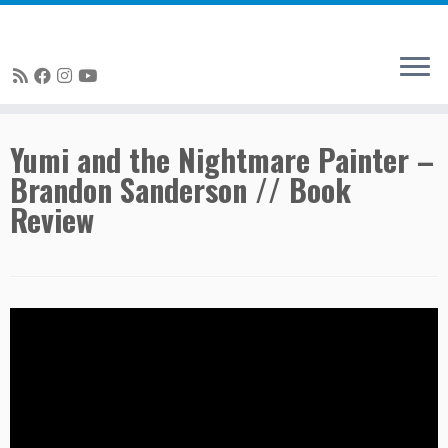
Skip
Yumi and the Nightmare Painter –
to
Brandon Sanderson // Book
content
Review