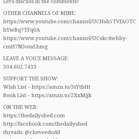
Let’s discuss in the comments!
OTHER CHANNELS OF MINE:
https://www.youtube.com/channel/UCHsh5TVfAOTC
hYwBq7TFq0A
https://www.youtube.com/channel/UCskc4whby-
cmH7N3otaLhmg
LEAVE A VOICE MESSAGE:
304.602.7433
SUPPORT THE SHOW:
Wish List – https://amzn.to/3tYtbHt
Book List – https://amzn.to/2XxMjjk
ON THE WEB:
https://thedailyshed.com
http://facebook.com/thedailyshed
threads: @cheveedodd