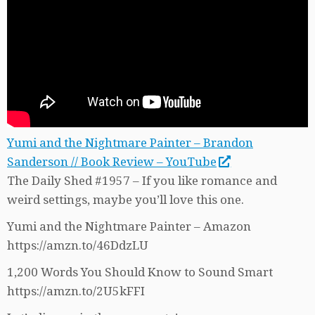
Yumi and the Nightmare Painter – Brandon
Sanderson // Book Review – YouTube
The Daily Shed #1957 – If you like romance and
weird settings, maybe you’ll love this one.
Yumi and the Nightmare Painter – Amazon
https://amzn.to/46DdzLU
1,200 Words You Should Know to Sound Smart
https://amzn.to/2U5kFFI