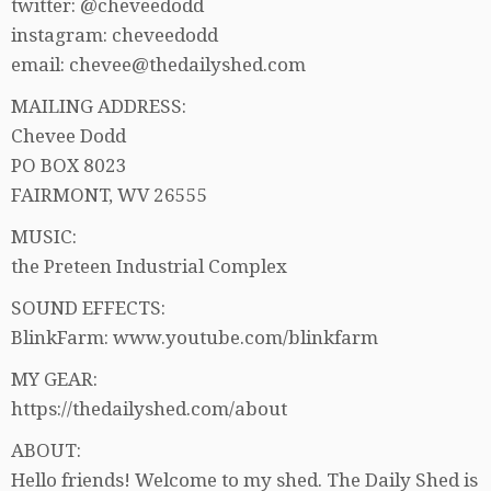
twitter: @cheveedodd
instagram: cheveedodd
email: chevee@thedailyshed.com
MAILING ADDRESS:
Chevee Dodd
PO BOX 8023
FAIRMONT, WV 26555
MUSIC:
the Preteen Industrial Complex
SOUND EFFECTS:
BlinkFarm: www.youtube.com/blinkfarm
MY GEAR:
https://thedailyshed.com/about
ABOUT:
Hello friends! Welcome to my shed. The Daily Shed is