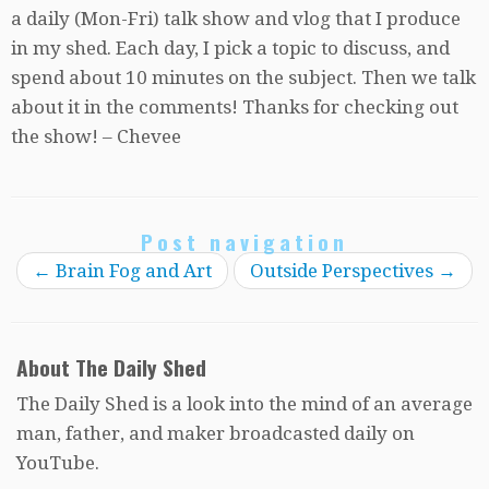
a daily (Mon-Fri) talk show and vlog that I produce
in my shed. Each day, I pick a topic to discuss, and
spend about 10 minutes on the subject. Then we talk
about it in the comments! Thanks for checking out
the show! – Chevee
Post navigation
←
Brain Fog and Art
Outside Perspectives
→
About The Daily Shed
The Daily Shed is a look into the mind of an average
man, father, and maker broadcasted daily on
YouTube.