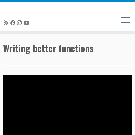
Skip
Writing better functions
to
content