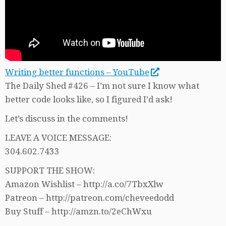
Writing better functions – YouTube
The Daily Shed #426 – I’m not sure I know what
better code looks like, so I figured I’d ask!
Let’s discuss in the comments!
LEAVE A VOICE MESSAGE:
304.602.7433
SUPPORT THE SHOW:
Amazon Wishlist – http://a.co/7TbxXlw
Patreon – http://patreon.com/cheveedodd
Buy Stuff – http://amzn.to/2eChWxu