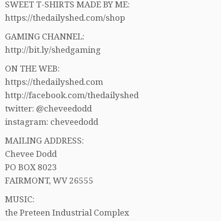
SWEET T-SHIRTS MADE BY ME:
https://thedailyshed.com/shop
GAMING CHANNEL:
http://bit.ly/shedgaming
ON THE WEB:
https://thedailyshed.com
http://facebook.com/thedailyshed
twitter: @cheveedodd
instagram: cheveedodd
MAILING ADDRESS:
Chevee Dodd
PO BOX 8023
FAIRMONT, WV 26555
MUSIC:
the Preteen Industrial Complex