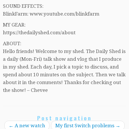
SOUND EFFECTS:
BlinkFarm: www.youtube.com/blinkfarm
MY GEAR:
https://thedailyshed.com/about
ABOUT:
Hello friends! Welcome to my shed. The Daily Shed is
a daily (Mon-Fri) talk show and vlog that I produce
in my shed. Each day, I pick a topic to discuss, and
spend about 10 minutes on the subject. Then we talk
about it in the comments! Thanks for checking out
the show! – Chevee
Post navigation
←
A new watch
My first Switch problems
→