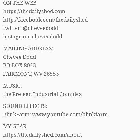
ON THE WEB:
https://thedailyshed.com
http://facebook.com/thedailyshed
twitter: @cheveedodd
instagram: cheveedodd
MAILING ADDRESS:
Chevee Dodd
PO BOX 8023
FAIRMONT, WV 26555
MUSIC:
the Preteen Industrial Complex
SOUND EFFECTS:
BlinkFarm: www.youtube.com/blinkfarm
MY GEAR:
https://thedailyshed.com/about