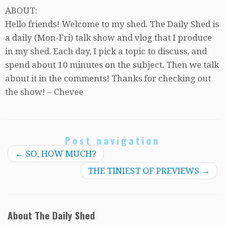
ABOUT:
Hello friends! Welcome to my shed. The Daily Shed is
a daily (Mon-Fri) talk show and vlog that I produce
in my shed. Each day, I pick a topic to discuss, and
spend about 10 minutes on the subject. Then we talk
about it in the comments! Thanks for checking out
the show! – Chevee
Post navigation
←
SO, HOW MUCH?
THE TINIEST OF PREVIEWS
→
About The Daily Shed