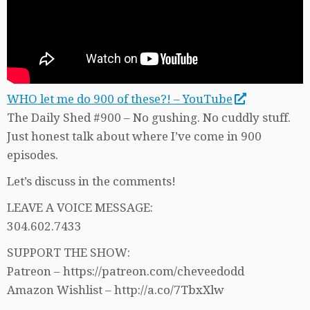
WHO let me do 900 of these?! – YouTube
The Daily Shed #900 – No gushing. No cuddly stuff.
Just honest talk about where I’ve come in 900
episodes.
Let’s discuss in the comments!
LEAVE A VOICE MESSAGE:
304.602.7433
SUPPORT THE SHOW:
Patreon – https://patreon.com/cheveedodd
Amazon Wishlist – http://a.co/7TbxXlw