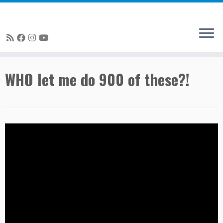
Skip
WHO let me do 900 of these?!
to
content