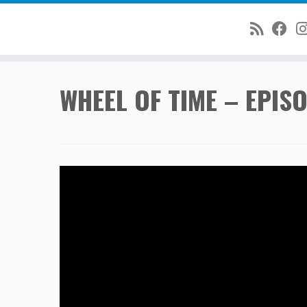
Skip
WHEEL OF TIME – EPISO
to
content