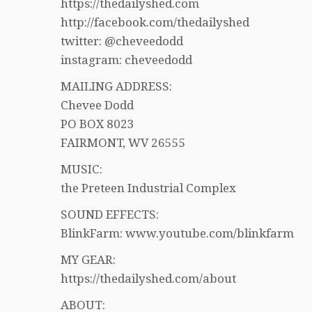
https://thedailyshed.com
http://facebook.com/thedailyshed
twitter: @cheveedodd
instagram: cheveedodd
MAILING ADDRESS:
Chevee Dodd
PO BOX 8023
FAIRMONT, WV 26555
MUSIC:
the Preteen Industrial Complex
SOUND EFFECTS:
BlinkFarm: www.youtube.com/blinkfarm
MY GEAR:
https://thedailyshed.com/about
ABOUT: