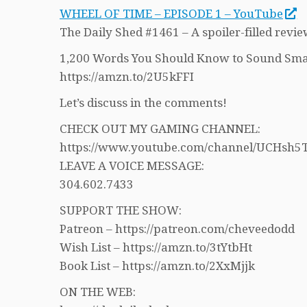
WHEEL OF TIME – EPISODE 1 – YouTube
The Daily Shed #1461 – A spoiler-filled revie
1,200 Words You Should Know to Sound Sma
https://amzn.to/2U5kFFI
Let’s discuss in the comments!
CHECK OUT MY GAMING CHANNEL:
https://www.youtube.com/channel/UCHs
LEAVE A VOICE MESSAGE:
304.602.7433
SUPPORT THE SHOW:
Patreon – https://patreon.com/cheveedodd
Wish List – https://amzn.to/3tYtbHt
Book List – https://amzn.to/2XxMjjk
ON THE WEB: