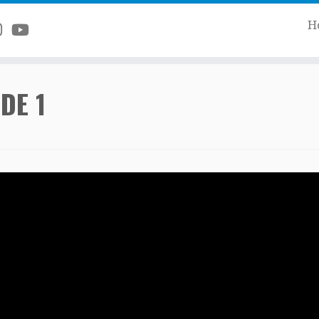
H
DE 1