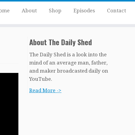
ome
About
Shop
Episodes
Contact
About The Daily Shed
The Daily Shed is a look into the
mind of an average man, father,
and maker broadcasted daily on
YouTube.
Read More ->