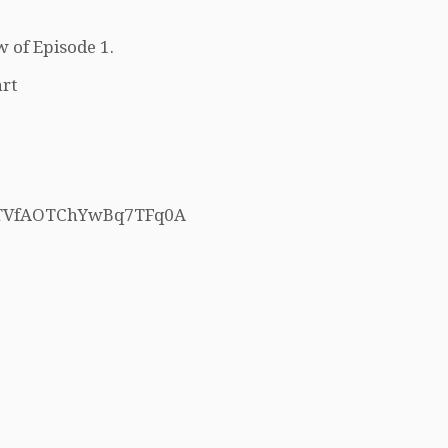
w of Episode 1.
rt
h5TVfAOTChYwBq7TFq0A