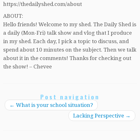
https://thedailyshed.com/about
ABOUT:
Hello friends! Welcome to my shed. The Daily Shed is
a daily (Mon-Fri) talk show and vlog that I produce
in my shed. Each day, I pick a topic to discuss, and
spend about 10 minutes on the subject. Then we talk
about it in the comments! Thanks for checking out
the show! – Chevee
Post navigation
←
What is your school situation?
Lacking Perspective
→