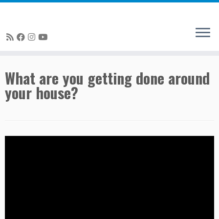
Skip
What are you getting done around
to
your house?
content