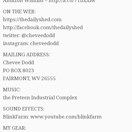
Amazon Wishlist – http://a.co/7TbxXlw
ON THE WEB:
https://thedailyshed.com
http://facebook.com/thedailyshed
twitter: @cheveedodd
instagram: cheveedodd
MAILING ADDRESS:
Chevee Dodd
PO BOX 8023
FAIRMONT, WV 26555
MUSIC:
the Preteen Industrial Complex
SOUND EFFECTS:
BlinkFarm: www.youtube.com/blinkfarm
MY GEAR: