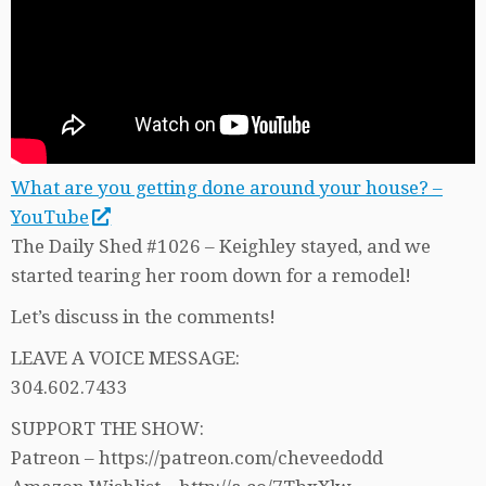
What are you getting done around your house? –
YouTube
The Daily Shed #1026 – Keighley stayed, and we
started tearing her room down for a remodel!
Let’s discuss in the comments!
LEAVE A VOICE MESSAGE:
304.602.7433
SUPPORT THE SHOW:
Patreon – https://patreon.com/cheveedodd