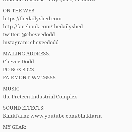
ON THE WEB:
https://thedailyshed.com
http://facebook.com/thedailyshed
twitter: @cheveedodd
instagram: cheveedodd
MAILING ADDRESS:
Chevee Dodd
PO BOX 8023
FAIRMONT, WV 26555
MUSIC:
the Preteen Industrial Complex
SOUND EFFECTS:
BlinkFarm: www.youtube.com/blinkfarm
MY GEAR: