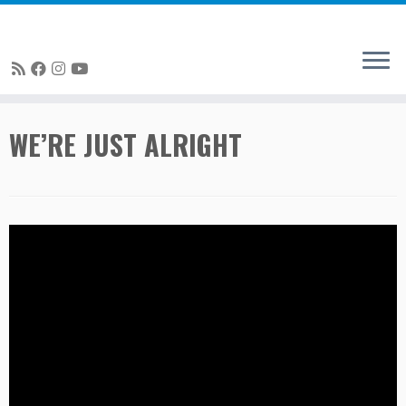
Skip
WE’RE JUST ALRIGHT
to
content