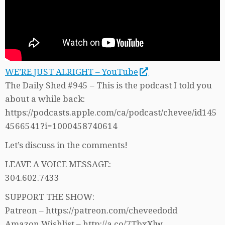
WE’RE JUST ALRIGHT – YouTube
The Daily Shed #945 – This is the podcast I told you
about a while back:
https://podcasts.apple.com/ca/podcast/chevee/id145
4566541?i=1000458740614
Let’s discuss in the comments!
LEAVE A VOICE MESSAGE:
304.602.7433
SUPPORT THE SHOW:
Patreon – https://patreon.com/cheveedodd
Amazon Wishlist – http://a.co/7TbxXlw