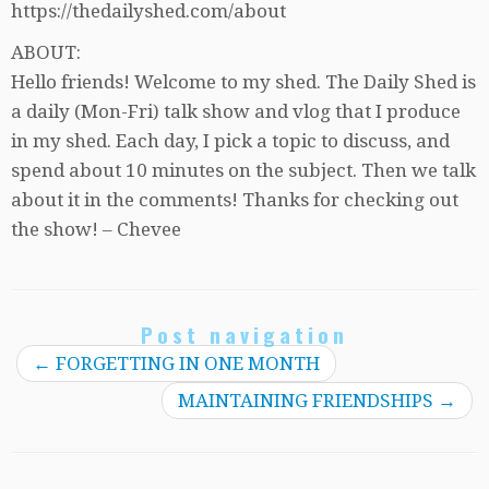
https://thedailyshed.com/about
ABOUT:
Hello friends! Welcome to my shed. The Daily Shed is
a daily (Mon-Fri) talk show and vlog that I produce
in my shed. Each day, I pick a topic to discuss, and
spend about 10 minutes on the subject. Then we talk
about it in the comments! Thanks for checking out
the show! – Chevee
Post navigation
←
FORGETTING IN ONE MONTH
MAINTAINING FRIENDSHIPS
→