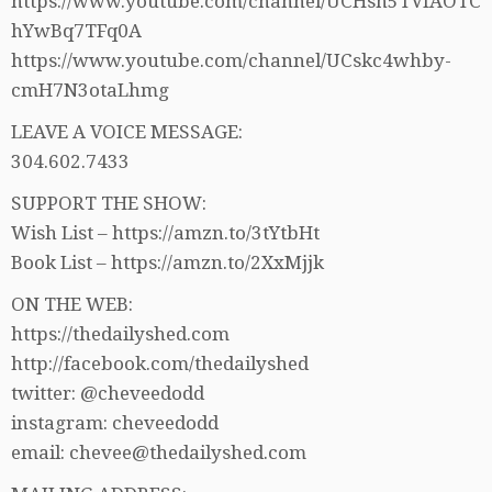
https://www.youtube.com/channel/UCHsh5TVfAOTC
hYwBq7TFq0A
https://www.youtube.com/channel/UCskc4whby-
cmH7N3otaLhmg
LEAVE A VOICE MESSAGE:
304.602.7433
SUPPORT THE SHOW:
Wish List – https://amzn.to/3tYtbHt
Book List – https://amzn.to/2XxMjjk
ON THE WEB:
https://thedailyshed.com
http://facebook.com/thedailyshed
twitter: @cheveedodd
instagram: cheveedodd
email: chevee@thedailyshed.com