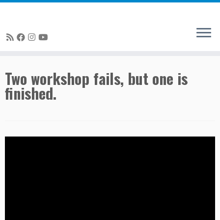
Skip
Two workshop fails, but one is
to
finished.
content