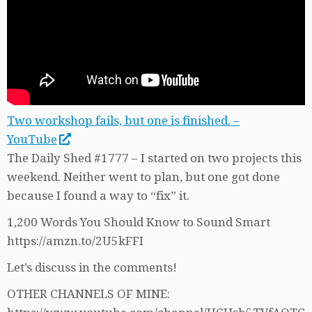
Two workshop fails, but one is finished. –
YouTube
The Daily Shed #1777 – I started on two projects this
weekend. Neither went to plan, but one got done
because I found a way to “fix” it.
1,200 Words You Should Know to Sound Smart
https://amzn.to/2U5kFFI
Let’s discuss in the comments!
OTHER CHANNELS OF MINE: