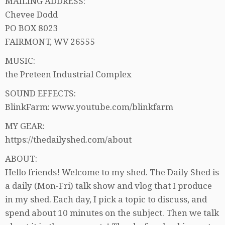
MAILING ADDRESS:
Chevee Dodd
PO BOX 8023
FAIRMONT, WV 26555
MUSIC:
the Preteen Industrial Complex
SOUND EFFECTS:
BlinkFarm: www.youtube.com/blinkfarm
MY GEAR:
https://thedailyshed.com/about
ABOUT:
Hello friends! Welcome to my shed. The Daily Shed is
a daily (Mon-Fri) talk show and vlog that I produce
in my shed. Each day, I pick a topic to discuss, and
spend about 10 minutes on the subject. Then we talk