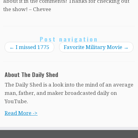
about it in the comments! Thanks for checking out
the show! – Chevee
Post navigation
←
I missed 1775
Favorite Military Movie
→
About The Daily Shed
The Daily Shed is a look into the mind of an average
man, father, and maker broadcasted daily on
YouTube.
Read More ->