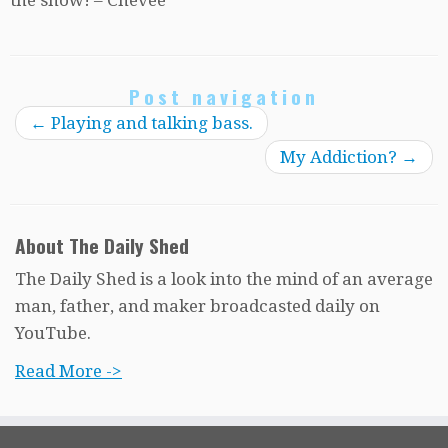
Post navigation
←
Playing and talking bass.
My Addiction?
→
About The Daily Shed
The Daily Shed is a look into the mind of an average
man, father, and maker broadcasted daily on
YouTube.
Read More ->