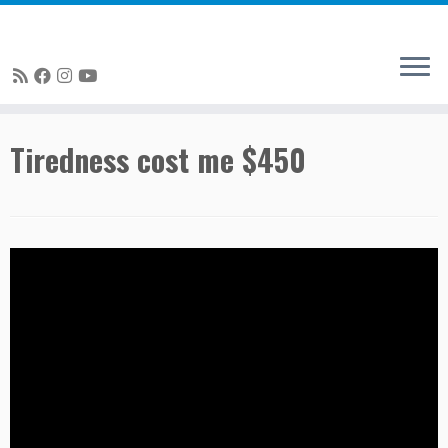
Skip
Tiredness cost me $450
to
content