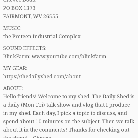
PO BOX 1373
FAIRMONT, WV 26555
MUSIC:
the Preteen Industrial Complex
SOUND EFFECTS:
BlinkFarm: www.youtube.com/blinkfarm
MY GEAR:
https://thedailyshed.com/about
ABOUT:
Hello friends! Welcome to my shed. The Daily Shed is
a daily (Mon-Fri) talk show and vlog that I produce
in my shed. Each day, I pick a topic to discuss, and
spend about 10 minutes on the subject. Then we talk
about it in the comments! Thanks for checking out
the show! – Chevee