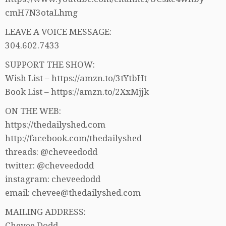
cmH7N3otaLhmg
LEAVE A VOICE MESSAGE:
304.602.7433
SUPPORT THE SHOW:
Wish List – https://amzn.to/3tYtbHt
Book List – https://amzn.to/2XxMjjk
ON THE WEB:
https://thedailyshed.com
http://facebook.com/thedailyshed
threads: @cheveedodd
twitter: @cheveedodd
instagram: cheveedodd
email: chevee@thedailyshed.com
MAILING ADDRESS:
Chevee Dodd