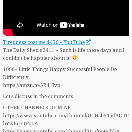
Tiredness cost me $450 – YouTube
The Daily Shed #2411 – Such is life these days and I
couldn’t be happier about it.
1000+ Little Things Happy Successful People Do
Differently
https://amzn.to/3B41Ivp
Let’s discuss in the comments!
OTHER CHANNELS OF MINE:
https://www.youtube.com/channel/UCHsh5TVfAOTC
hYwBq7TFq0A
https://www.youtube.com/channel/UCskc4whby-