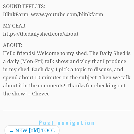
SOUND EFFECTS:
BlinkFarm: www.youtube.com/blinkfarm
MY GEAR:
https://thedailyshed.com/about
ABOUT:
Hello friends! Welcome to my shed. The Daily Shed is
a daily (Mon-Fri) talk show and vlog that I produce
in my shed. Each day, I pick a topic to discuss, and
spend about 10 minutes on the subject. Then we talk
about it in the comments! Thanks for checking out
the show! – Chevee
Post navigation
←
NEW [old] TOOL