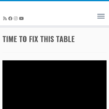
Skip
TIME TO FIX THIS TABLE
to
content