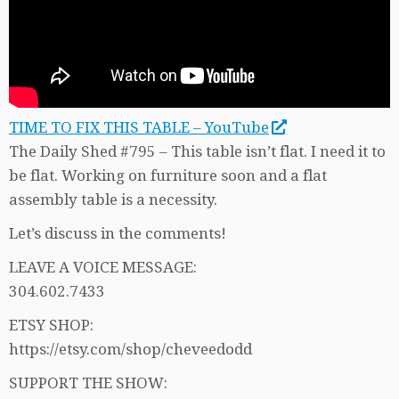
TIME TO FIX THIS TABLE – YouTube
The Daily Shed #795 – This table isn’t flat. I need it to
be flat. Working on furniture soon and a flat
assembly table is a necessity.
Let’s discuss in the comments!
LEAVE A VOICE MESSAGE:
304.602.7433
ETSY SHOP:
https://etsy.com/shop/cheveedodd
SUPPORT THE SHOW: