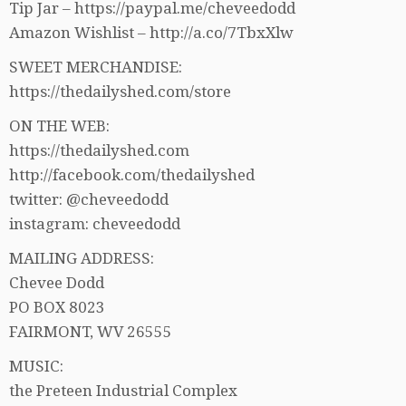
Tip Jar – https://paypal.me/cheveedodd
Amazon Wishlist – http://a.co/7TbxXlw
SWEET MERCHANDISE:
https://thedailyshed.com/store
ON THE WEB:
https://thedailyshed.com
http://facebook.com/thedailyshed
twitter: @cheveedodd
instagram: cheveedodd
MAILING ADDRESS:
Chevee Dodd
PO BOX 8023
FAIRMONT, WV 26555
MUSIC:
the Preteen Industrial Complex