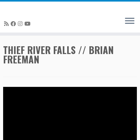
Skip
THIEF RIVER FALLS // BRIAN
to
FREEMAN
content