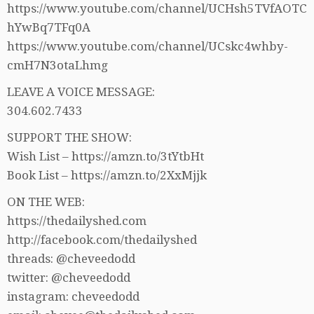
https://www.youtube.com/channel/UCHsh5TVfAOTC
hYwBq7TFq0A
https://www.youtube.com/channel/UCskc4whby-
cmH7N3otaLhmg
LEAVE A VOICE MESSAGE:
304.602.7433
SUPPORT THE SHOW:
Wish List – https://amzn.to/3tYtbHt
Book List – https://amzn.to/2XxMjjk
ON THE WEB:
https://thedailyshed.com
http://facebook.com/thedailyshed
threads: @cheveedodd
twitter: @cheveedodd
instagram: cheveedodd