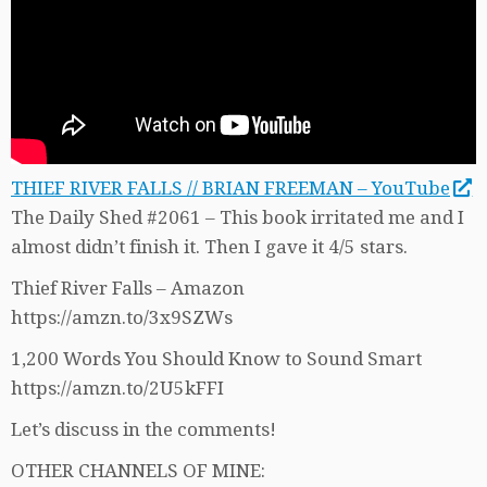
THIEF RIVER FALLS // BRIAN FREEMAN – YouTube
The Daily Shed #2061 – This book irritated me and I
almost didn’t finish it. Then I gave it 4/5 stars.
Thief River Falls – Amazon
https://amzn.to/3x9SZWs
1,200 Words You Should Know to Sound Smart
https://amzn.to/2U5kFFI
Let’s discuss in the comments!
OTHER CHANNELS OF MINE: