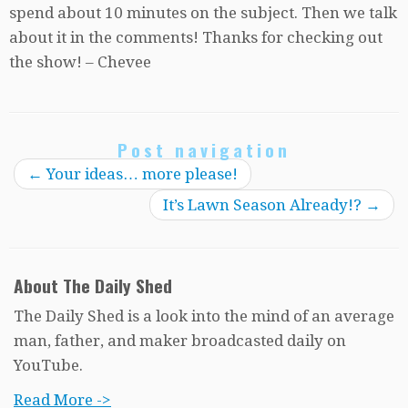
spend about 10 minutes on the subject. Then we talk
about it in the comments! Thanks for checking out
the show! – Chevee
Post navigation
←
Your ideas… more please!
It’s Lawn Season Already!?
→
About The Daily Shed
The Daily Shed is a look into the mind of an average
man, father, and maker broadcasted daily on
YouTube.
Read More ->