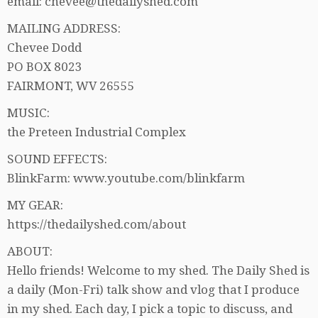
email: chevee@thedailyshed.com
MAILING ADDRESS:
Chevee Dodd
PO BOX 8023
FAIRMONT, WV 26555
MUSIC:
the Preteen Industrial Complex
SOUND EFFECTS:
BlinkFarm: www.youtube.com/blinkfarm
MY GEAR:
https://thedailyshed.com/about
ABOUT:
Hello friends! Welcome to my shed. The Daily Shed is
a daily (Mon-Fri) talk show and vlog that I produce
in my shed. Each day, I pick a topic to discuss, and