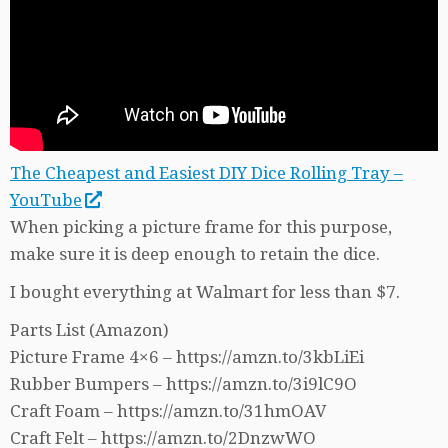
The Cheapest and Easiest DIY Dice Rolling Tray –
YouTube
When picking a picture frame for this purpose,
make sure it is deep enough to retain the dice.
I bought everything at Walmart for less than $7.
Parts List (Amazon)
Picture Frame 4×6 – https://amzn.to/3kbLiEi
Rubber Bumpers – https://amzn.to/3i9lC9O
Craft Foam – https://amzn.to/31hmOAV
Craft Felt – https://amzn.to/2DnzwWO