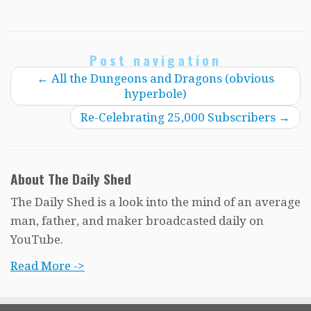
Post navigation
←
All the Dungeons and Dragons (obvious
hyperbole)
Re-Celebrating 25,000 Subscribers
→
About The Daily Shed
The Daily Shed is a look into the mind of an average
man, father, and maker broadcasted daily on
YouTube.
Read More ->