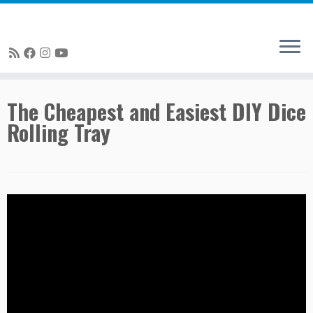
Skip
The Cheapest and Easiest DIY Dice
to
Rolling Tray
content