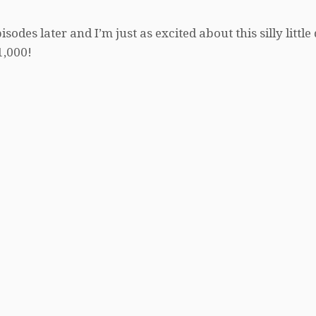
des later and I’m just as excited about this silly little
1,000!