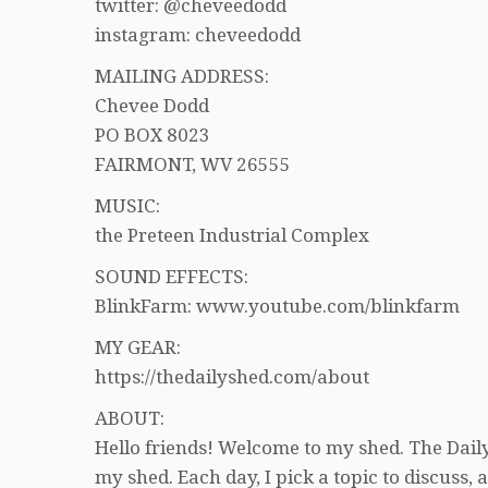
twitter: @cheveedodd
instagram: cheveedodd
MAILING ADDRESS:
Chevee Dodd
PO BOX 8023
FAIRMONT, WV 26555
MUSIC:
the Preteen Industrial Complex
SOUND EFFECTS:
BlinkFarm: www.youtube.com/blinkfarm
MY GEAR:
https://thedailyshed.com/about
ABOUT:
Hello friends! Welcome to my shed. The Daily
my shed. Each day, I pick a topic to discuss