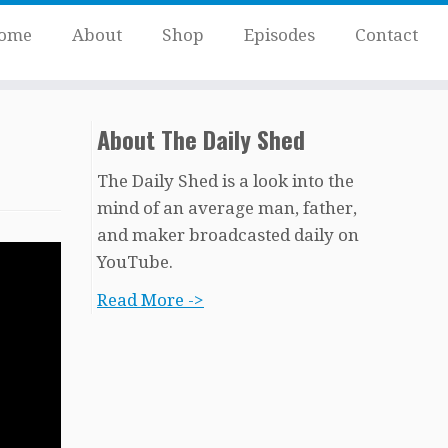
ome
About
Shop
Episodes
Contact
About The Daily Shed
The Daily Shed is a look into the
mind of an average man, father,
and maker broadcasted daily on
YouTube.
Read More ->