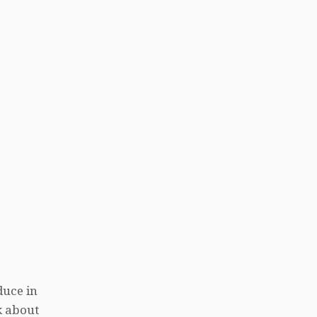
duce in
k about