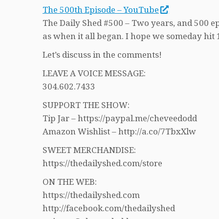
The 500th Episode – YouTube
The Daily Shed #500 – Two years, and 500 episo
as when it all began. I hope we someday hit 
Let’s discuss in the comments!
LEAVE A VOICE MESSAGE:
304.602.7433
SUPPORT THE SHOW:
Tip Jar – https://paypal.me/cheveedodd
Amazon Wishlist – http://a.co/7TbxXlw
SWEET MERCHANDISE:
https://thedailyshed.com/store
ON THE WEB:
https://thedailyshed.com
http://facebook.com/thedailyshed