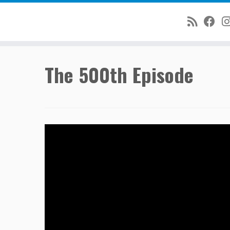
Skip
The 500th Episode
to
content