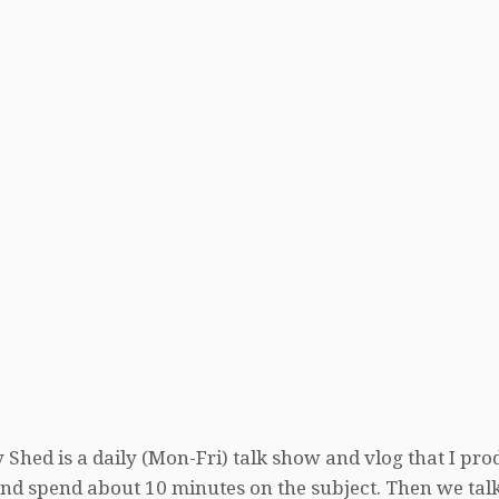
 Shed is a daily (Mon-Fri) talk show and vlog that I pro
, and spend about 10 minutes on the subject. Then we tal