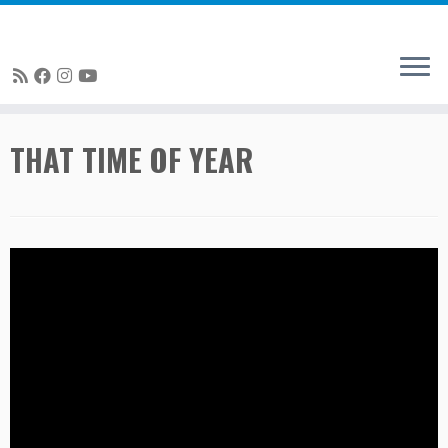
Skip
THAT TIME OF YEAR
to
content