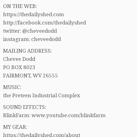
ON THE WEB:
https://thedailyshed.com
http://facebook.com/thedailyshed
twitter: @cheveedodd
instagram: cheveedodd
MAILING ADDRESS:
Chevee Dodd
PO BOX 8023
FAIRMONT, WV 26555
MUSIC:
the Preteen Industrial Complex
SOUND EFFECTS:
BlinkFarm: www.youtube.com/blinkfarm
MY GEAR:
https://thedailyshed.com/about