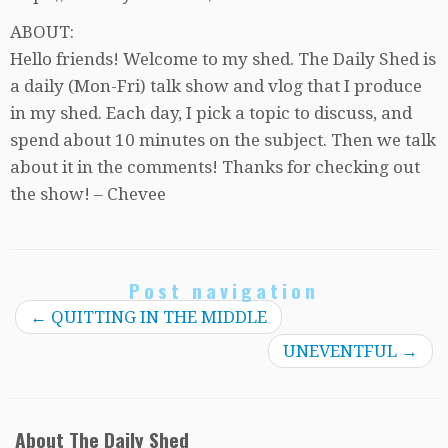
ABOUT:
Hello friends! Welcome to my shed. The Daily Shed is
a daily (Mon-Fri) talk show and vlog that I produce
in my shed. Each day, I pick a topic to discuss, and
spend about 10 minutes on the subject. Then we talk
about it in the comments! Thanks for checking out
the show! – Chevee
Post navigation
←
QUITTING IN THE MIDDLE
UNEVENTFUL
→
About The Daily Shed