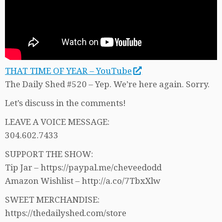
THAT TIME OF YEAR – YouTube
The Daily Shed #520 – Yep. We’re here again. Sorry.
Let’s discuss in the comments!
LEAVE A VOICE MESSAGE:
304.602.7433
SUPPORT THE SHOW:
Tip Jar – https://paypal.me/cheveedodd
Amazon Wishlist – http://a.co/7TbxXlw
SWEET MERCHANDISE:
https://thedailyshed.com/store