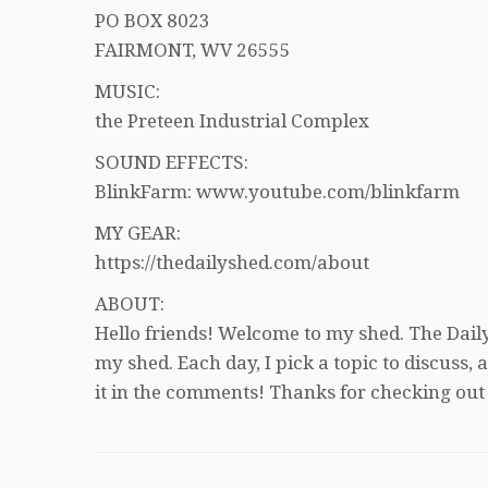
PO BOX 8023
FAIRMONT, WV 26555
MUSIC:
the Preteen Industrial Complex
SOUND EFFECTS:
BlinkFarm: www.youtube.com/blinkfarm
MY GEAR:
https://thedailyshed.com/about
ABOUT:
Hello friends! Welcome to my shed. The Daily
my shed. Each day, I pick a topic to discuss
it in the comments! Thanks for checking out