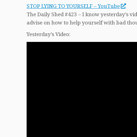
STOP LYING TO YOURSELF – YouTube
The Daily Shed #423 – I know yesterday’s vide
advise on how to help yourself with bad thou
Yesterday’s Video: