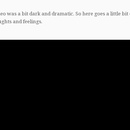
o was a bit dark and dramatic. So here goes a little bit 
ghts and feelings.