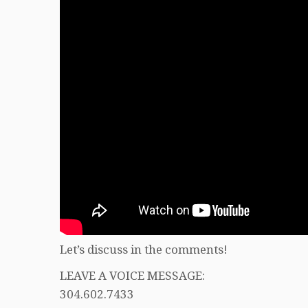
Let’s discuss in the comments!
LEAVE A VOICE MESSAGE:
304.602.7433