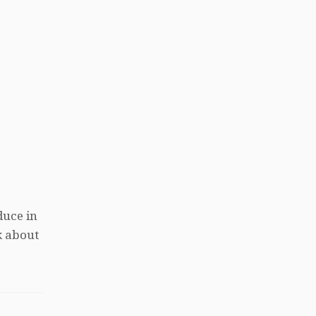
duce in
k about