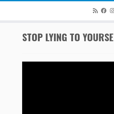
Skip
STOP LYING TO YOURSE
to
content