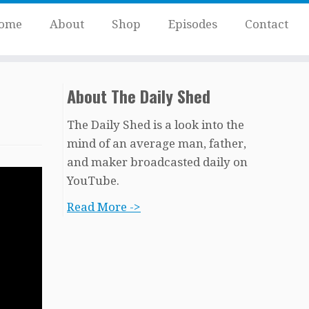
ome
About
Shop
Episodes
Contact
About The Daily Shed
The Daily Shed is a look into the
mind of an average man, father,
and maker broadcasted daily on
YouTube.
Read More ->