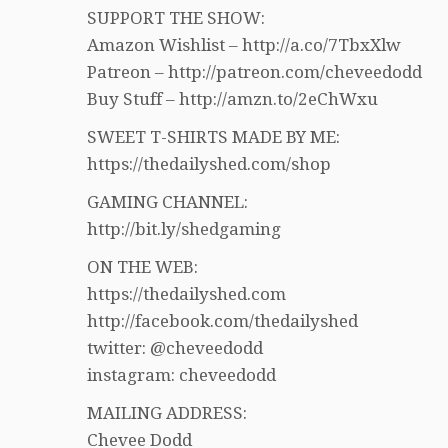
SUPPORT THE SHOW:
Amazon Wishlist – http://a.co/7TbxXlw
Patreon – http://patreon.com/cheveedodd
Buy Stuff – http://amzn.to/2eChWxu
SWEET T-SHIRTS MADE BY ME:
https://thedailyshed.com/shop
GAMING CHANNEL:
http://bit.ly/shedgaming
ON THE WEB:
https://thedailyshed.com
http://facebook.com/thedailyshed
twitter: @cheveedodd
instagram: cheveedodd
MAILING ADDRESS:
Chevee Dodd