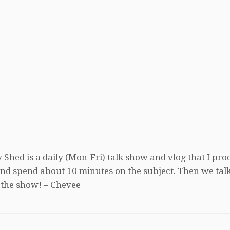
 Shed is a daily (Mon-Fri) talk show and vlog that I pro
, and spend about 10 minutes on the subject. Then we tal
 the show! – Chevee