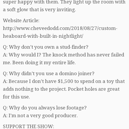
super happy with them. They light up the room with
a soft glow that is very inviting.
Website Article:
http://www.cheveedodd.com/2018/08/27/custom-
heaboard-with-built-in-nightlight/
Q: Why don’t you own a stud-finder?
A: Why would I? The knock method has never failed
me. Been doing it my entire life.
Q: Why didn’t you use a domino joiner?
A: Because I don’t have $1,500 to spend on a toy that
adds nothing to the project. Pocket holes are great
for this use.
Q: Why do you always lose footage?
A: I’m not a very good producer.
SUPPORT THE SHOW: