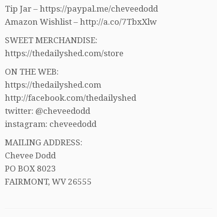
Tip Jar – https://paypal.me/cheveedodd
Amazon Wishlist – http://a.co/7TbxXlw
SWEET MERCHANDISE:
https://thedailyshed.com/store
ON THE WEB:
https://thedailyshed.com
http://facebook.com/thedailyshed
twitter: @cheveedodd
instagram: cheveedodd
MAILING ADDRESS:
Chevee Dodd
PO BOX 8023
FAIRMONT, WV 26555