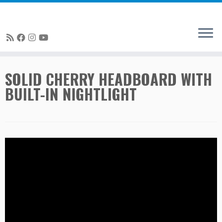
Skip
SOLID CHERRY HEADBOARD WITH
to
BUILT-IN NIGHTLIGHT
content