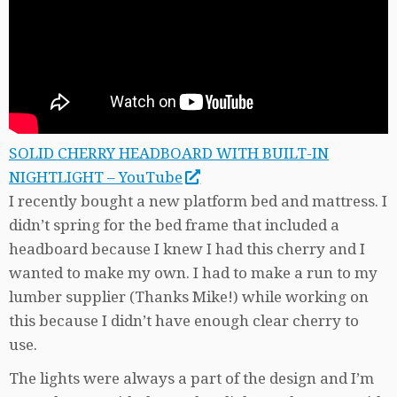
SOLID CHERRY HEADBOARD WITH BUILT-IN
NIGHTLIGHT – YouTube
I recently bought a new platform bed and mattress. I
didn’t spring for the bed frame that included a
headboard because I knew I had this cherry and I
wanted to make my own. I had to make a run to my
lumber supplier (Thanks Mike!) while working on
this because I didn’t have enough clear cherry to
use.
The lights were always a part of the design and I’m