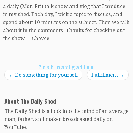
a daily (Mon-Fri) talk show and vlog that I produce
in my shed. Each day, I pick a topic to discuss, and
spend about 10 minutes on the subject. Then we talk
about it in the comments! Thanks for checking out
the show! – Chevee
Post navigation
←
Do something for yourself
Fulfillment
→
About The Daily Shed
The Daily Shed is a look into the mind of an average
man, father, and maker broadcasted daily on
YouTube.