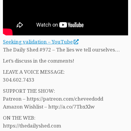
Seeking validation – YouTube
The Daily Shed #972 – The lies we tell ourselves…
Let’s discuss in the comments!
LEAVE A VOICE MESSAGE:
304.602.7433
SUPPORT THE SHOW:
Patreon – https://patreon.com/cheveedodd
Amazon Wishlist – http://a.co/7TbxXlw
ON THE WEB:
https://thedailyshed.com