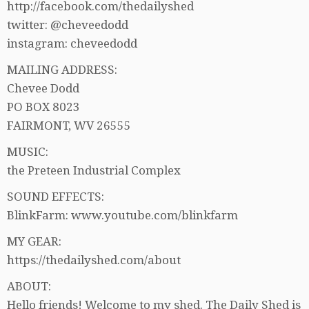
http://facebook.com/thedailyshed
twitter: @cheveedodd
instagram: cheveedodd
MAILING ADDRESS:
Chevee Dodd
PO BOX 8023
FAIRMONT, WV 26555
MUSIC:
the Preteen Industrial Complex
SOUND EFFECTS:
BlinkFarm: www.youtube.com/blinkfarm
MY GEAR:
https://thedailyshed.com/about
ABOUT:
Hello friends! Welcome to my shed. The Daily Shed is