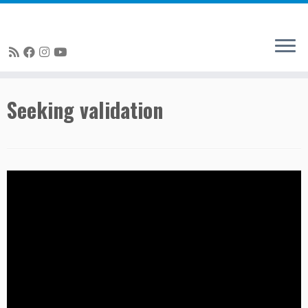
Skip
Seeking validation
to
content