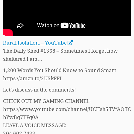
Rural Isolation. – YouTube
The Daily Shed #1368 – Sometimes I forget how
sheltered I am…
1,200 Words You Should Know to Sound Smart
https://amzn.to/2U5kFFI
Let’s discuss in the comments!
CHECK OUT MY GAMING CHANNEL:
https://www.youtube.com/channel/UCHsh5TVfAOTC
hYwBq7TFq0A
LEAVE A VOICE MESSAGE:
304.602.7433