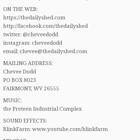
ON THE WEB:
https://thedailyshed.com
http://facebook.com/thedailyshed
twitter: @cheveedodd
instagram: cheveedodd
email: chevee@thedailyshed.com
MAILING ADDRESS:
Chevee Dodd
PO BOX 8023
FAIRMONT, WV 26555
MUSIC:
the Preteen Industrial Complex
SOUND EFFECTS:
BlinkFarm: www.youtube.com/blinkfarm