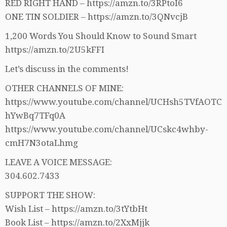
RED RIGHT HAND – https://amzn.to/3RPtoI6
ONE TIN SOLDIER – https://amzn.to/3QNvcjB
1,200 Words You Should Know to Sound Smart
https://amzn.to/2U5kFFI
Let’s discuss in the comments!
OTHER CHANNELS OF MINE:
https://www.youtube.com/channel/UCHsh5TVfAOTC
hYwBq7TFq0A
https://www.youtube.com/channel/UCskc4whby-
cmH7N3otaLhmg
LEAVE A VOICE MESSAGE:
304.602.7433
SUPPORT THE SHOW:
Wish List – https://amzn.to/3tYtbHt
Book List – https://amzn.to/2XxMjjk