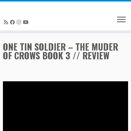
Skip
ONE TIN SOLDIER – THE MUDER
to
OF CROWS BOOK 3 // REVIEW
content