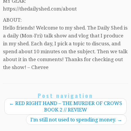
MY GEAR:
https://thedailyshed.com/about
ABOUT:
Hello friends! Welcome to my shed. The Daily Shed is
a daily (Mon-Fri) talk show and vlog that I produce
in my shed. Each day, I pick a topic to discuss, and
spend about 10 minutes on the subject. Then we talk
about it in the comments! Thanks for checking out
the show! – Chevee
Post navigation
←
RED RIGHT HAND – THE MURDER OF CROWS
BOOK 2 // REVIEW
I’m still not used to spending money.
→