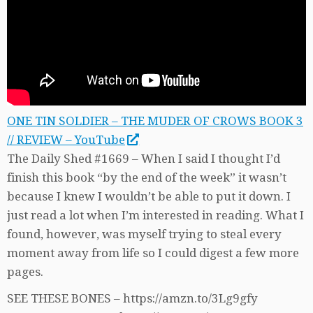
ONE TIN SOLDIER – THE MUDER OF CROWS BOOK 3
// REVIEW – YouTube
The Daily Shed #1669 – When I said I thought I’d
finish this book “by the end of the week” it wasn’t
because I knew I wouldn’t be able to put it down. I
just read a lot when I’m interested in reading. What I
found, however, was myself trying to steal every
moment away from life so I could digest a few more
pages.
SEE THESE BONES – https://amzn.to/3Lg9gfy