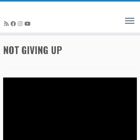
Skip
NOT GIVING UP
to
content