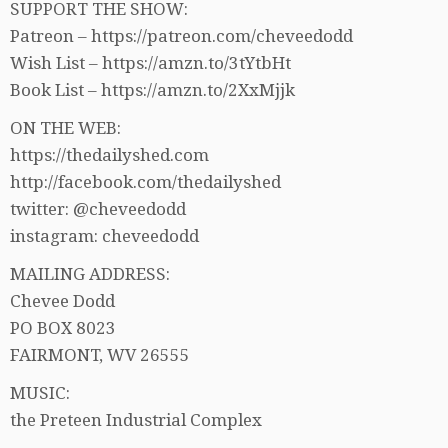
SUPPORT THE SHOW:
Patreon – https://patreon.com/cheveedodd
Wish List – https://amzn.to/3tYtbHt
Book List – https://amzn.to/2XxMjjk
ON THE WEB:
https://thedailyshed.com
http://facebook.com/thedailyshed
twitter: @cheveedodd
instagram: cheveedodd
MAILING ADDRESS:
Chevee Dodd
PO BOX 8023
FAIRMONT, WV 26555
MUSIC:
the Preteen Industrial Complex