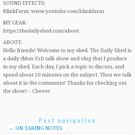
SOUND EFFECTS:
BlinkFarm: www.youtube.com/blinkfarm
MY GEAR:
https://thedailyshed.com/about
ABOUT:
Hello friends! Welcome to my shed. The Daily Shed is
a daily (Mon-Fri) talk show and vlog that I produce
in my shed. Each day, I pick a topic to discuss, and
spend about 10 minutes on the subject. Then we talk
about it in the comments! Thanks for checking out
the show! – Chevee
Post navigation
←
ON TAKING NOTES