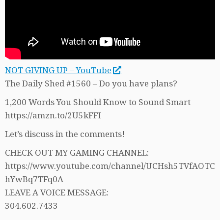
NOT GIVING UP – YouTube
The Daily Shed #1560 – Do you have plans?
1,200 Words You Should Know to Sound Smart
https://amzn.to/2U5kFFI
Let’s discuss in the comments!
CHECK OUT MY GAMING CHANNEL:
https://www.youtube.com/channel/UCHsh5TVfAOTC
hYwBq7TFq0A
LEAVE A VOICE MESSAGE:
304.602.7433