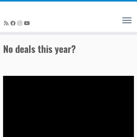
Skip
No deals this year?
to
content