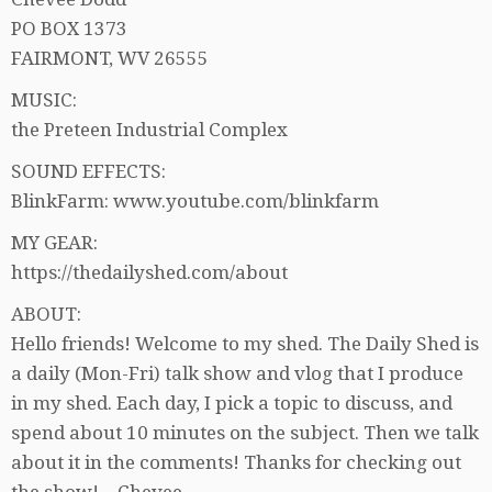
PO BOX 1373
FAIRMONT, WV 26555
MUSIC:
the Preteen Industrial Complex
SOUND EFFECTS:
BlinkFarm: www.youtube.com/blinkfarm
MY GEAR:
https://thedailyshed.com/about
ABOUT:
Hello friends! Welcome to my shed. The Daily Shed is
a daily (Mon-Fri) talk show and vlog that I produce
in my shed. Each day, I pick a topic to discuss, and
spend about 10 minutes on the subject. Then we talk
about it in the comments! Thanks for checking out
the show! – Chevee