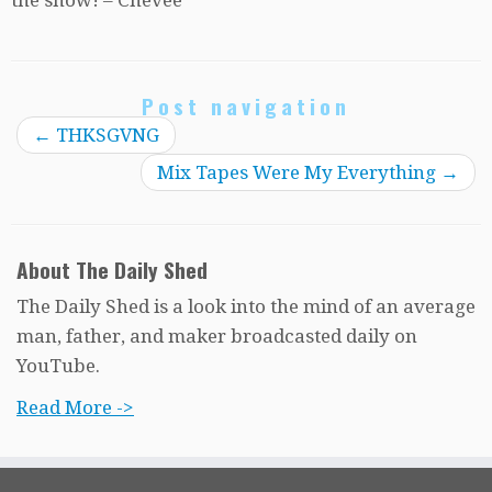
Post navigation
←
THKSGVNG
Mix Tapes Were My Everything
→
About The Daily Shed
The Daily Shed is a look into the mind of an average
man, father, and maker broadcasted daily on
YouTube.
Read More ->