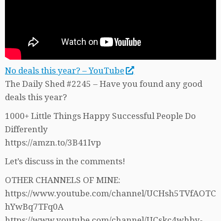
No deals this year? – YouTube
The Daily Shed #2245 – Have you found any good
deals this year?
1000+ Little Things Happy Successful People Do
Differently
https://amzn.to/3B41Ivp
Let’s discuss in the comments!
OTHER CHANNELS OF MINE:
https://www.youtube.com/channel/UCHsh5TVfAOTC
hYwBq7TFq0A
https://www.youtube.com/channel/UCskc4whby-