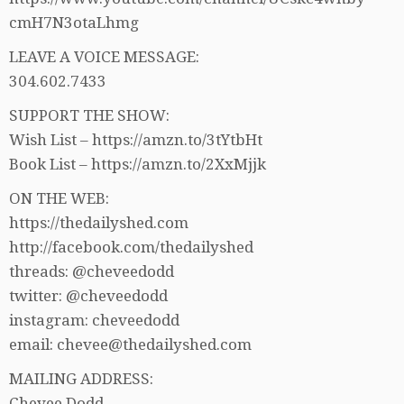
cmH7N3otaLhmg
LEAVE A VOICE MESSAGE:
304.602.7433
SUPPORT THE SHOW:
Wish List – https://amzn.to/3tYtbHt
Book List – https://amzn.to/2XxMjjk
ON THE WEB:
https://thedailyshed.com
http://facebook.com/thedailyshed
threads: @cheveedodd
twitter: @cheveedodd
instagram: cheveedodd
email: chevee@thedailyshed.com
MAILING ADDRESS:
Chevee Dodd