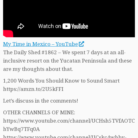
My Time in Mexico – YouTube
The Daily Shed #1862 – We spent 7 days at an all-
inclusive resort on the Yucatan Peninsula and these
are my thoughts about that.
1,200 Words You Should Know to Sound Smart
https://amzn.to/2U5kFFI
Let’s discuss in the comments!
OTHER CHANNELS OF MINE:
https://www.youtube.com/channel/UCHsh5TVfAOTC
hYwBq7TFq0A
https://www.youtube.com/channel/UCskc4whby-