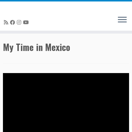
Skip
My Time in Mexico
to
content