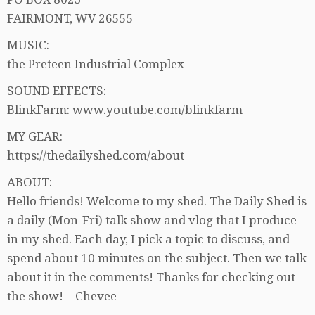
FAIRMONT, WV 26555
MUSIC:
the Preteen Industrial Complex
SOUND EFFECTS:
BlinkFarm: www.youtube.com/blinkfarm
MY GEAR:
https://thedailyshed.com/about
ABOUT:
Hello friends! Welcome to my shed. The Daily Shed is
a daily (Mon-Fri) talk show and vlog that I produce
in my shed. Each day, I pick a topic to discuss, and
spend about 10 minutes on the subject. Then we talk
about it in the comments! Thanks for checking out
the show! – Chevee