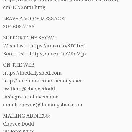
cmH7N3otaLhmg
LEAVE A VOICE MESSAGE:
304.602.7433
SUPPORT THE SHOW:
Wish List – https://amzn.to/3tYtbHt
Book List – https://amzn.to/2XxMjjk
ON THE WEB:
https://thedailyshed.com
http://facebook.com/thedailyshed
twitter: @cheveedodd
instagram: cheveedodd
email: chevee@thedailyshed.com
MAILING ADDRESS:
Chevee Dodd
PO BOX 8023