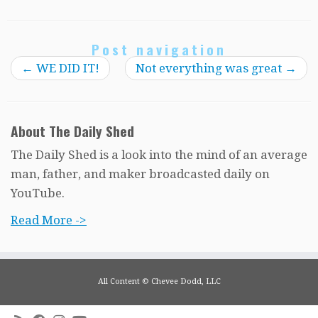
Post navigation
←
WE DID IT!
Not everything was great
→
About The Daily Shed
The Daily Shed is a look into the mind of an average
man, father, and maker broadcasted daily on
YouTube.
Read More ->
All Content © Chevee Dodd, LLC