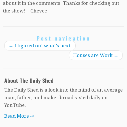
about it in the comments! Thanks for checking out
the show! – Chevee
Post navigation
←
I figured out what’s next.
Houses are Work
→
About The Daily Shed
The Daily Shed is a look into the mind of an average
man, father, and maker broadcasted daily on
YouTube.
Read More ->