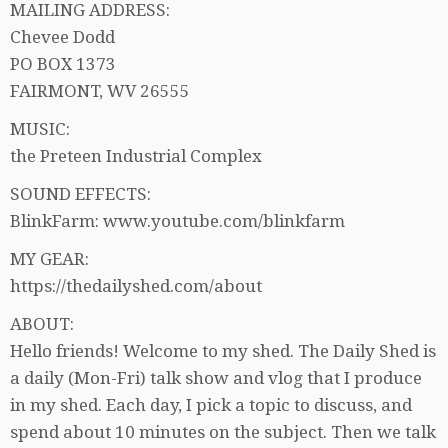
MAILING ADDRESS:
Chevee Dodd
PO BOX 1373
FAIRMONT, WV 26555
MUSIC:
the Preteen Industrial Complex
SOUND EFFECTS:
BlinkFarm: www.youtube.com/blinkfarm
MY GEAR:
https://thedailyshed.com/about
ABOUT:
Hello friends! Welcome to my shed. The Daily Shed is
a daily (Mon-Fri) talk show and vlog that I produce
in my shed. Each day, I pick a topic to discuss, and
spend about 10 minutes on the subject. Then we talk