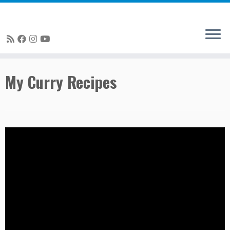
Skip
My Curry Recipes
to
content