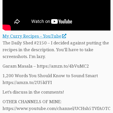
My Curry Recipes – YouTube
The Daily Shed #2150 – I decided against putting the
recipes in the description. You’ll have to take
screenshots. I’m lazy.
Garam Masala – https://amzn.to/4bVuMC2
1,200 Words You Should Know to Sound Smart
https://amzn.to/2U5kFFI
Let’s discuss in the comments!
OTHER CHANNELS OF MINE:
https://www.youtube.com/channel/UCHsh5TVfAOTC