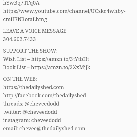
hYwBq7TFq0A
https://www.youtube.com/channel/UCskc4whby-
cmH7N3otaLhmg
LEAVE A VOICE MESSAGE:
304.602.7433
SUPPORT THE SHOW:
Wish List – https://amzn.to/3tYtbHt
Book List – https://amzn.to/2XxMjjk
ON THE WEB:
https://thedailyshed.com
http://facebook.com/thedailyshed
threads: @cheveedodd
twitter: @cheveedodd
instagram: cheveedodd
email: chevee@thedailyshed.com