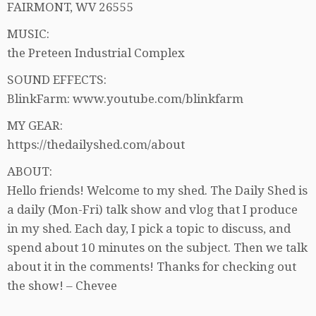
FAIRMONT, WV 26555
MUSIC:
the Preteen Industrial Complex
SOUND EFFECTS:
BlinkFarm: www.youtube.com/blinkfarm
MY GEAR:
https://thedailyshed.com/about
ABOUT:
Hello friends! Welcome to my shed. The Daily Shed is
a daily (Mon-Fri) talk show and vlog that I produce
in my shed. Each day, I pick a topic to discuss, and
spend about 10 minutes on the subject. Then we talk
about it in the comments! Thanks for checking out
the show! – Chevee