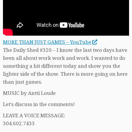
MORE THAN JUST GAMES – YouTube
The Daily Shed #320 – I know the last two days have
been all about work work and work. I wanted to do
something a bit different today and show you the
lighter side of the show. There is more going on here
than just games.
MUSIC by Antti Loude
Let’s discuss in the comments!
LEAVE A VOICE MESSAGE:
304.602.7433