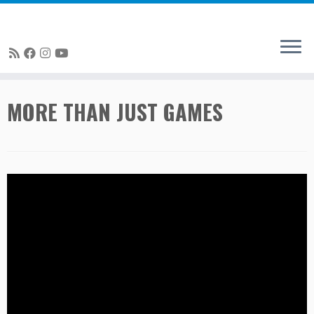
Skip
MORE THAN JUST GAMES
to
content