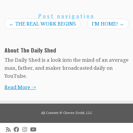
Post navigation
←
THE REAL WORK BEGINS
I’M HOME!
→
About The Daily Shed
The Daily Shed is a look into the mind of an average
man, father, and maker broadcasted daily on
YouTube.
Read More ->
All Content © Chevee Dodd, LLC