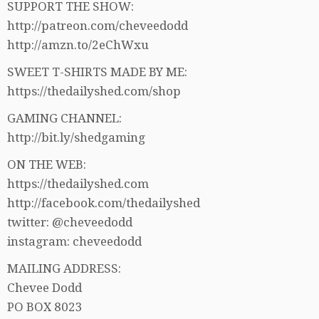
SUPPORT THE SHOW:
http://patreon.com/cheveedodd
http://amzn.to/2eChWxu
SWEET T-SHIRTS MADE BY ME:
https://thedailyshed.com/shop
GAMING CHANNEL:
http://bit.ly/shedgaming
ON THE WEB:
https://thedailyshed.com
http://facebook.com/thedailyshed
twitter: @cheveedodd
instagram: cheveedodd
MAILING ADDRESS:
Chevee Dodd
PO BOX 8023