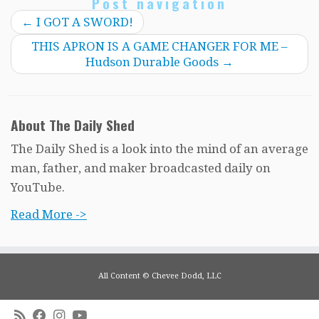
Post navigation
←
I GOT A SWORD!
THIS APRON IS A GAME CHANGER FOR ME –
Hudson Durable Goods
→
About The Daily Shed
The Daily Shed is a look into the mind of an average
man, father, and maker broadcasted daily on
YouTube.
Read More ->
All Content © Chevee Dodd, LLC