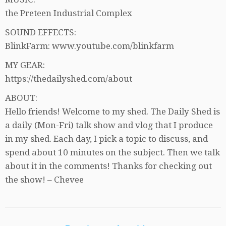
the Preteen Industrial Complex
SOUND EFFECTS:
BlinkFarm: www.youtube.com/blinkfarm
MY GEAR:
https://thedailyshed.com/about
ABOUT:
Hello friends! Welcome to my shed. The Daily Shed is
a daily (Mon-Fri) talk show and vlog that I produce
in my shed. Each day, I pick a topic to discuss, and
spend about 10 minutes on the subject. Then we talk
about it in the comments! Thanks for checking out
the show! – Chevee