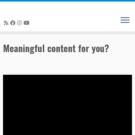
Skip
Meaningful content for you?
to
content