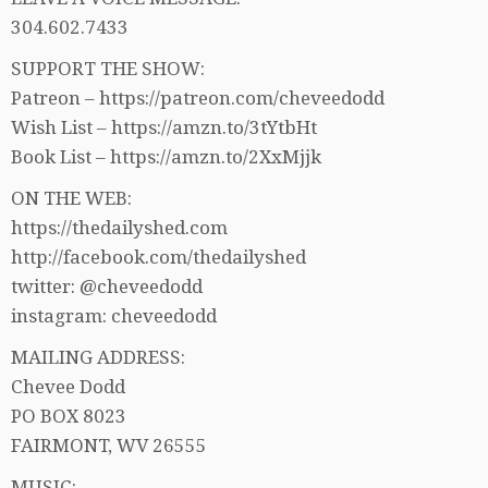
304.602.7433
SUPPORT THE SHOW:
Patreon – https://patreon.com/cheveedodd
Wish List – https://amzn.to/3tYtbHt
Book List – https://amzn.to/2XxMjjk
ON THE WEB:
https://thedailyshed.com
http://facebook.com/thedailyshed
twitter: @cheveedodd
instagram: cheveedodd
MAILING ADDRESS:
Chevee Dodd
PO BOX 8023
FAIRMONT, WV 26555
MUSIC: