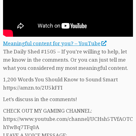
Meaningful content for you? – YouTube
The Daily Shed #1505 – If you’re willing to help, let
me know in the comments. Or you can just tell me
what you considered my most meaningful content.
1,200 Words You Should Know to Sound Smart
https://amzn.to/2U5kFFI
Let’s discuss in the comments!
CHECK OUT MY GAMING CHANNEL:
https://www.youtube.com/channel/UCHsh5TVfAOTC
hYwBq7TFq0A
LEAVE A VOICE MESSAGE: