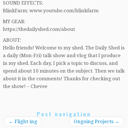
SOUND EFFECTS:
BlinkFarm: www.youtube.com/blinkfarm
MY GEAR:
https://thedailyshed.com/about
ABOUT:
Hello friends! Welcome to my shed. The Daily Shed is
a daily (Mon-Fri) talk show and vlog that I produce
in my shed. Each day, I pick a topic to discuss, and
spend about 10 minutes on the subject. Then we talk
about it in the comments! Thanks for checking out
the show! – Chevee
Post navigation
←
Flight-ing
Ongoing Projects
→