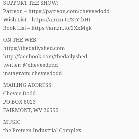
SUPPORT THE SHOW:
Patreon – https://patreon.com/cheveedodd
Wish List – https://amzn.to/3tYtbHt
Book List – https://amzn.to/2XxMjjk
ON THE WEB:
https://thedailyshed.com
http://facebook.com/thedailyshed
twitter: @cheveedodd
instagram: cheveedodd
MAILING ADDRESS:
Chevee Dodd
PO BOX 8023
FAIRMONT, WV 26555
MUSIC:
the Preteen Industrial Complex