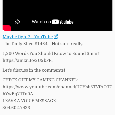
Maybe fight? – YouTube
The Daily Shed #1464 – Not sure really.
1,200 Words You Should Know to Sound Smart
https://amzn.to/2U5kFFI
Let’s discuss in the comments!
CHECK OUT MY GAMING CHANNEL:
https://www.youtube.com/channel/UCHsh5TVfAOTC
hYwBq7TFq0A
LEAVE A VOICE MESSAGE:
304.602.7433