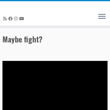
Skip
Maybe fight?
to
content