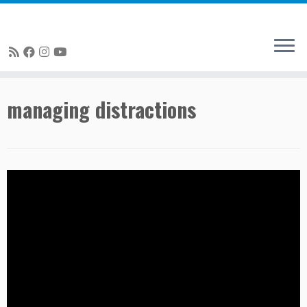
Skip
managing distractions
to
content