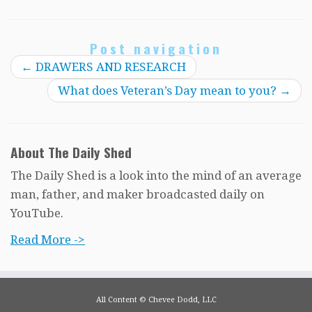
Post navigation
←
DRAWERS AND RESEARCH
What does Veteran’s Day mean to you?
→
About The Daily Shed
The Daily Shed is a look into the mind of an average
man, father, and maker broadcasted daily on
YouTube.
Read More ->
All Content © Chevee Dodd, LLC