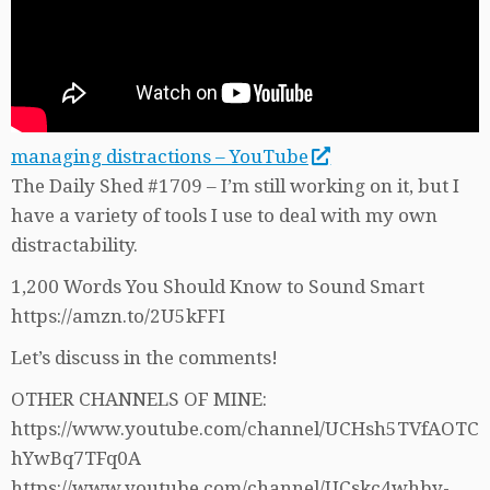
managing distractions – YouTube
The Daily Shed #1709 – I’m still working on it, but I
have a variety of tools I use to deal with my own
distractability.
1,200 Words You Should Know to Sound Smart
https://amzn.to/2U5kFFI
Let’s discuss in the comments!
OTHER CHANNELS OF MINE:
https://www.youtube.com/channel/UCHsh5TVfAOTC
hYwBq7TFq0A
https://www.youtube.com/channel/UCskc4whby-