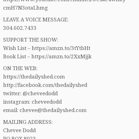
cmH7N3otaLhmg
LEAVE A VOICE MESSAGE:
304.602.7433
SUPPORT THE SHOW:
Wish List – https://amzn.to/3tYtbHt
Book List – https://amzn.to/2XxMjjk
ON THE WEB:
https://thedailyshed.com
http://facebook.com/thedailyshed
twitter: @cheveedodd
instagram: cheveedodd
email: chevee@thedailyshed.com
MAILING ADDRESS:
Chevee Dodd
PO BOX 8023