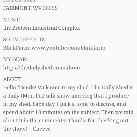
FAIRMONT, WV 26555
MUSIC:
the Preteen Industrial Complex
SOUND EFFECTS:
BlinkFarm: www.youtube.com/blinkfarm
MY GEAR:
https://thedailyshed.com/about
ABOUT:
Hello friends! Welcome to my shed. The Daily Shed is
a daily (Mon-Fri) talk show and vlog that I produce
in my shed. Each day, I pick a topic to discuss, and
spend about 10 minutes on the subject. Then we talk
about it in the comments! Thanks for checking out
the show! – Chevee