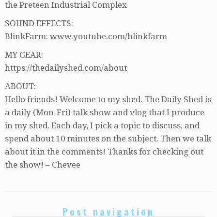
the Preteen Industrial Complex
SOUND EFFECTS:
BlinkFarm: www.youtube.com/blinkfarm
MY GEAR:
https://thedailyshed.com/about
ABOUT:
Hello friends! Welcome to my shed. The Daily Shed is
a daily (Mon-Fri) talk show and vlog that I produce
in my shed. Each day, I pick a topic to discuss, and
spend about 10 minutes on the subject. Then we talk
about it in the comments! Thanks for checking out
the show! – Chevee
Post navigation