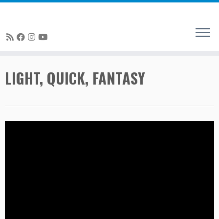
Skip
LIGHT, QUICK, FANTASY
to
content