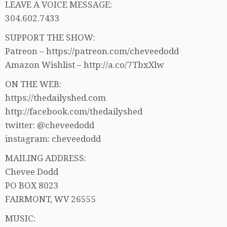
LEAVE A VOICE MESSAGE:
304.602.7433
SUPPORT THE SHOW:
Patreon – https://patreon.com/cheveedodd
Amazon Wishlist – http://a.co/7TbxXlw
ON THE WEB:
https://thedailyshed.com
http://facebook.com/thedailyshed
twitter: @cheveedodd
instagram: cheveedodd
MAILING ADDRESS:
Chevee Dodd
PO BOX 8023
FAIRMONT, WV 26555
MUSIC: