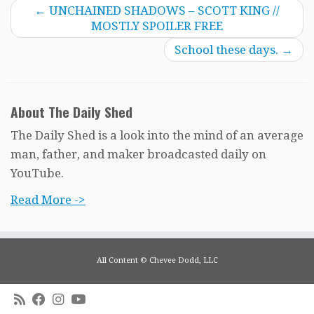
←
UNCHAINED SHADOWS – SCOTT KING //
MOSTLY SPOILER FREE
School these days.
→
About The Daily Shed
The Daily Shed is a look into the mind of an average
man, father, and maker broadcasted daily on
YouTube.
Read More ->
All Content © Chevee Dodd, LLC