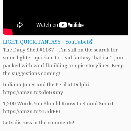
LIGHT, QUICK, FANTASY – YouTube
The Daily Shed #1167 – I’m still on the search for
some lighter, quicker-to-read fantasy that isn’t jam
packed with worldbuilding or epic storylines. Keep
the suggestions coming!
Indiana Jones and the Peril at Delphi
https://amzn.to/3doGRmy
1,200 Words You Should Know to Sound Smart
https://amzn.to/2U5kFFI
Let’s discuss in the comments!