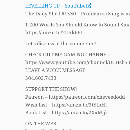
LEVELLING UP – YouTube
The Daily Shed #1530 – Problem solving is 
1,200 Words You Should Know to Sound Sma
https://amzn.to/2U5kFFI
Let’s discuss in the comments!
CHECK OUT MY GAMING CHANNEL:
https://www.youtube.com/channel/UCHs
LEAVE A VOICE MESSAGE:
304.602.7433
SUPPORT THE SHOW:
Patreon – https://patreon.com/cheveedodd
Wish List – https://amzn.to/3tYtbHt
Book List – https://amzn.to/2XxMjjk
ON THE WEB: