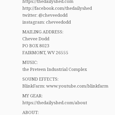
https://thedailyshed.com
http://facebook.com/thedailyshed
twitter: @cheveedodd
instagram: cheveedodd
MAILING ADDRESS:
Chevee Dodd
PO BOX 8023
FAIRMONT, WV 26555
MUSIC:
the Preteen Industrial Complex
SOUND EFFECTS:
BlinkFarm: www.youtube.com/blinkfarm
MY GEAR:
https://thedailyshed.com/about
ABOUT: