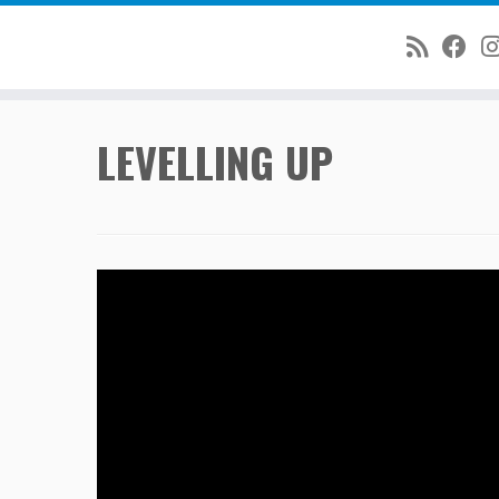
Skip
LEVELLING UP
to
content