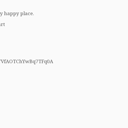
my happy place.
rt
h5TVfAOTChYwBq7TFq0A