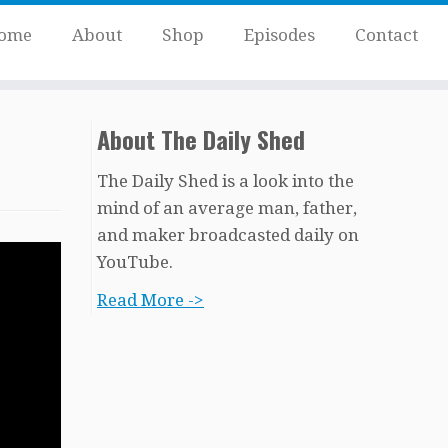
ome
About
Shop
Episodes
Contact
About The Daily Shed
The Daily Shed is a look into the
mind of an average man, father,
and maker broadcasted daily on
YouTube.
Read More ->