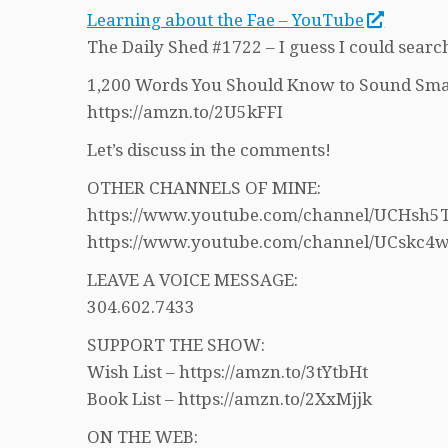
Learning about the Fae – YouTube
The Daily Shed #1722 – I guess I could search
1,200 Words You Should Know to Sound Sma
https://amzn.to/2U5kFFI
Let’s discuss in the comments!
OTHER CHANNELS OF MINE:
https://www.youtube.com/channel/UCHs
https://www.youtube.com/channel/UCskc
LEAVE A VOICE MESSAGE:
304.602.7433
SUPPORT THE SHOW:
Wish List – https://amzn.to/3tYtbHt
Book List – https://amzn.to/2XxMjjk
ON THE WEB: