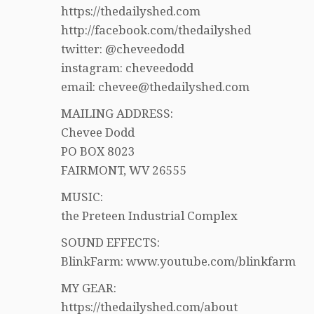
https://thedailyshed.com
http://facebook.com/thedailyshed
twitter: @cheveedodd
instagram: cheveedodd
email: chevee@thedailyshed.com
MAILING ADDRESS:
Chevee Dodd
PO BOX 8023
FAIRMONT, WV 26555
MUSIC:
the Preteen Industrial Complex
SOUND EFFECTS:
BlinkFarm: www.youtube.com/blinkfarm
MY GEAR:
https://thedailyshed.com/about