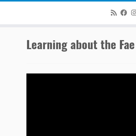
Skip
Learning about the Fae
to
content