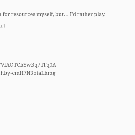
 for resources myself, but… I’d rather play.
rt
h5TVfAOTChYwBq7TFq0A
4whby-cmH7N3otaLhmg