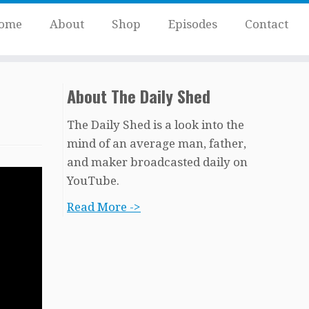
ome
About
Shop
Episodes
Contact
About The Daily Shed
The Daily Shed is a look into the
mind of an average man, father,
and maker broadcasted daily on
YouTube.
Read More ->