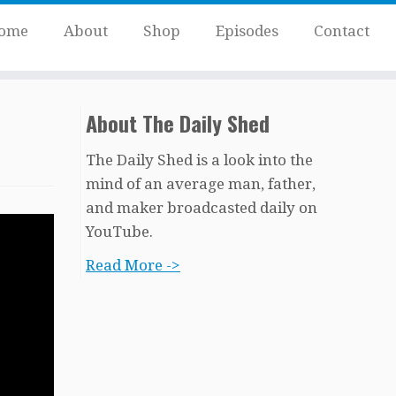
ome
About
Shop
Episodes
Contact
About The Daily Shed
The Daily Shed is a look into the
mind of an average man, father,
and maker broadcasted daily on
YouTube.
Read More ->