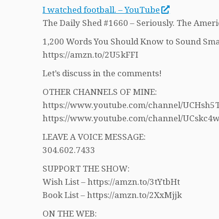
I watched football. – YouTube
The Daily Shed #1660 – Seriously. The Ameri
1,200 Words You Should Know to Sound Sma
https://amzn.to/2U5kFFI
Let’s discuss in the comments!
OTHER CHANNELS OF MINE:
https://www.youtube.com/channel/UCHs
https://www.youtube.com/channel/UCskc
LEAVE A VOICE MESSAGE:
304.602.7433
SUPPORT THE SHOW:
Wish List – https://amzn.to/3tYtbHt
Book List – https://amzn.to/2XxMjjk
ON THE WEB: