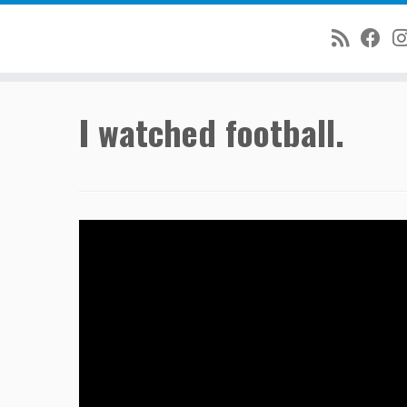
Skip
I watched football.
to
content