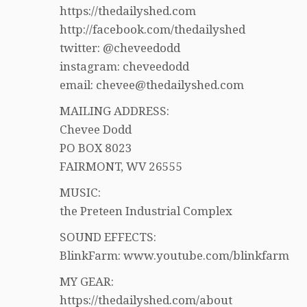
https://thedailyshed.com
http://facebook.com/thedailyshed
twitter: @cheveedodd
instagram: cheveedodd
email: chevee@thedailyshed.com
MAILING ADDRESS:
Chevee Dodd
PO BOX 8023
FAIRMONT, WV 26555
MUSIC:
the Preteen Industrial Complex
SOUND EFFECTS:
BlinkFarm: www.youtube.com/blinkfarm
MY GEAR:
https://thedailyshed.com/about