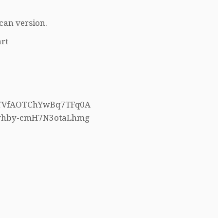
can version.
rt
h5TVfAOTChYwBq7TFq0A
4whby-cmH7N3otaLhmg