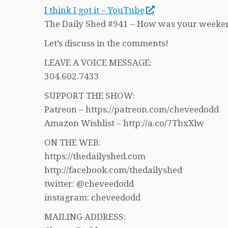
I think I got it – YouTube
The Daily Shed #941 – How was your weeke
Let’s discuss in the comments!
LEAVE A VOICE MESSAGE:
304.602.7433
SUPPORT THE SHOW:
Patreon – https://patreon.com/cheveedodd
Amazon Wishlist – http://a.co/7TbxXlw
ON THE WEB:
https://thedailyshed.com
http://facebook.com/thedailyshed
twitter: @cheveedodd
instagram: cheveedodd
MAILING ADDRESS: