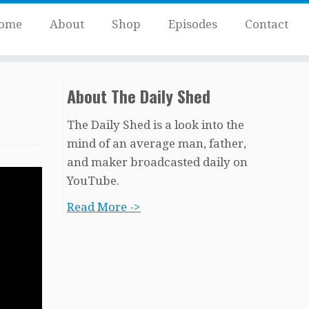
ome
About
Shop
Episodes
Contact
About The Daily Shed
The Daily Shed is a look into the
mind of an average man, father,
and maker broadcasted daily on
YouTube.
Read More ->