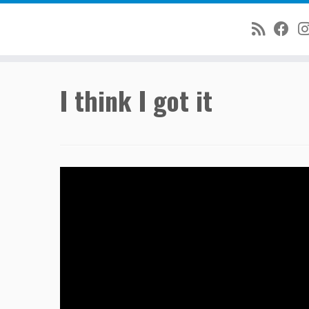
Skip
I think I got it
to
content