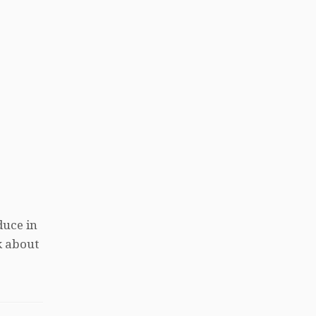
duce in
k about