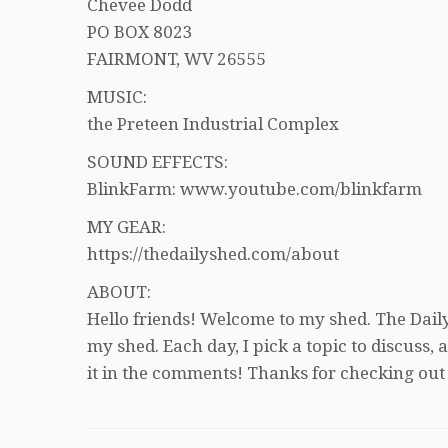
Chevee Dodd
PO BOX 8023
FAIRMONT, WV 26555
MUSIC:
the Preteen Industrial Complex
SOUND EFFECTS:
BlinkFarm: www.youtube.com/blinkfarm
MY GEAR:
https://thedailyshed.com/about
ABOUT:
Hello friends! Welcome to my shed. The Daily
my shed. Each day, I pick a topic to discuss
it in the comments! Thanks for checking out