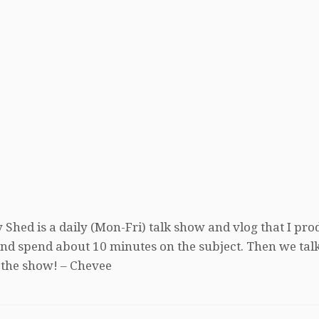
 Shed is a daily (Mon-Fri) talk show and vlog that I pro
, and spend about 10 minutes on the subject. Then we tal
 the show! – Chevee