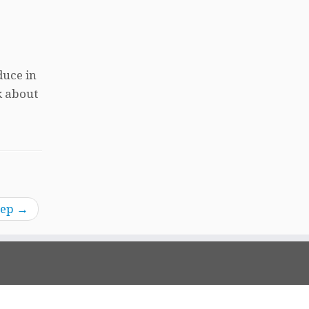
duce in
k about
tep
→