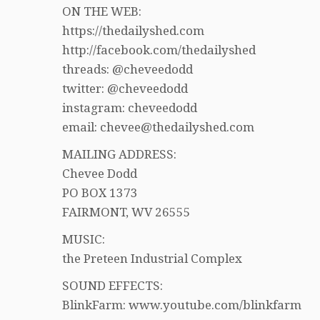
ON THE WEB:
https://thedailyshed.com
http://facebook.com/thedailyshed
threads: @cheveedodd
twitter: @cheveedodd
instagram: cheveedodd
email: chevee@thedailyshed.com
MAILING ADDRESS:
Chevee Dodd
PO BOX 1373
FAIRMONT, WV 26555
MUSIC:
the Preteen Industrial Complex
SOUND EFFECTS:
BlinkFarm: www.youtube.com/blinkfarm