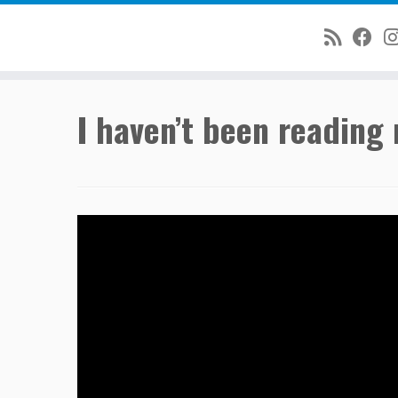
Skip
I haven’t been reading 
to
content