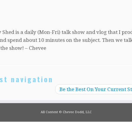
 Shed is a daily (Mon-Fri) talk show and vlog that I pro
, and spend about 10 minutes on the subject. Then we tal
 the show! – Chevee
st navigation
Be the Best On Your Current S
All Content © Chevee Dodd, LLC