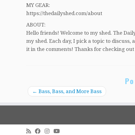
MY GEAR:
https://thedailyshed.com/about
ABOUT:
Hello friends! Welcome to my shed. The Daily
my shed. Each day, I pick a topic to discuss
it in the comments! Thanks for checking out
Po
←
Bass, Bass, and More Bass