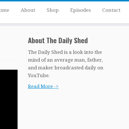
ome
About
Shop
Episodes
Contact
About The Daily Shed
The Daily Shed is a look into the
mind of an average man, father,
and maker broadcasted daily on
YouTube.
Read More ->