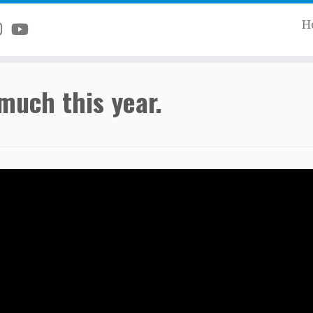
H
much this year.