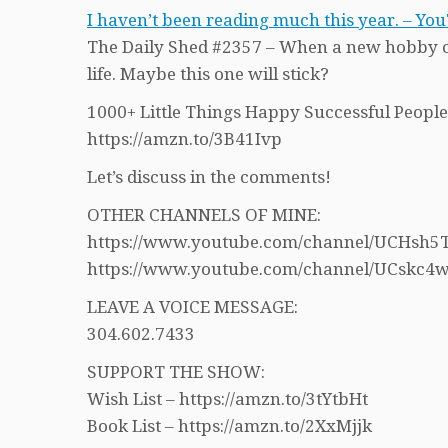
I haven’t been reading much this year. – Yo
The Daily Shed #2357 – When a new hobby com
life. Maybe this one will stick?
1000+ Little Things Happy Successful People
https://amzn.to/3B41Ivp
Let’s discuss in the comments!
OTHER CHANNELS OF MINE:
https://www.youtube.com/channel/UCHs
https://www.youtube.com/channel/UCskc
LEAVE A VOICE MESSAGE:
304.602.7433
SUPPORT THE SHOW:
Wish List – https://amzn.to/3tYtbHt
Book List – https://amzn.to/2XxMjjk