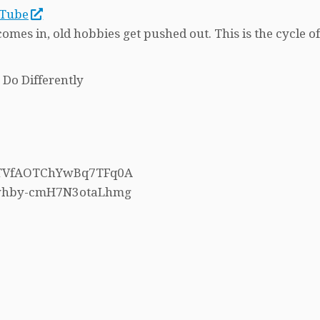
uTube
es in, old hobbies get pushed out. This is the cycle o
 Do Differently
h5TVfAOTChYwBq7TFq0A
4whby-cmH7N3otaLhmg