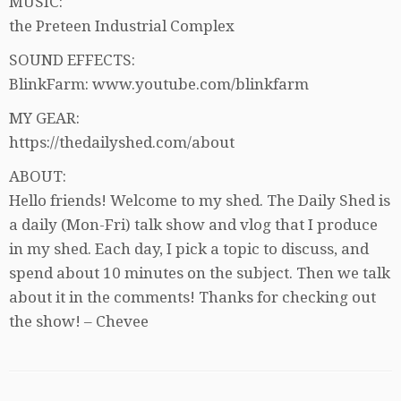
MUSIC:
the Preteen Industrial Complex
SOUND EFFECTS:
BlinkFarm: www.youtube.com/blinkfarm
MY GEAR:
https://thedailyshed.com/about
ABOUT:
Hello friends! Welcome to my shed. The Daily Shed is
a daily (Mon-Fri) talk show and vlog that I produce
in my shed. Each day, I pick a topic to discuss, and
spend about 10 minutes on the subject. Then we talk
about it in the comments! Thanks for checking out
the show! – Chevee