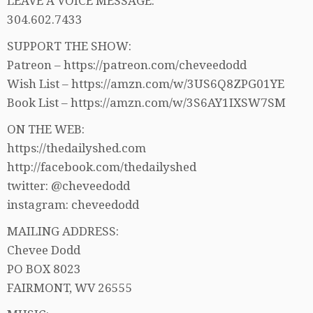
LEAVE A VOICE MESSAGE:
304.602.7433
SUPPORT THE SHOW:
Patreon – https://patreon.com/cheveedodd
Wish List – https://amzn.com/w/3US6Q8ZPG01YE
Book List – https://amzn.com/w/3S6AY1IXSW7SM
ON THE WEB:
https://thedailyshed.com
http://facebook.com/thedailyshed
twitter: @cheveedodd
instagram: cheveedodd
MAILING ADDRESS:
Chevee Dodd
PO BOX 8023
FAIRMONT, WV 26555