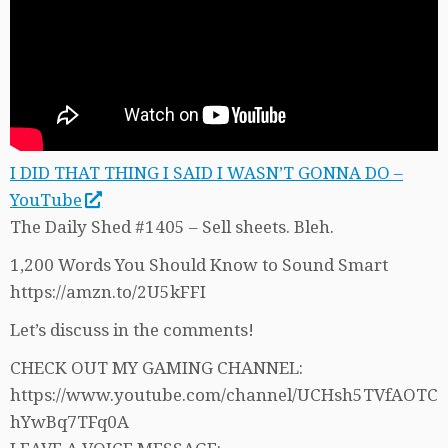
I DID THAT THING I SAID I WASN’T GONNA DO –
YouTube
The Daily Shed #1405 – Sell sheets. Bleh.
1,200 Words You Should Know to Sound Smart
https://amzn.to/2U5kFFI
Let’s discuss in the comments!
CHECK OUT MY GAMING CHANNEL:
https://www.youtube.com/channel/UCHsh5TVfAOTC
hYwBq7TFq0A