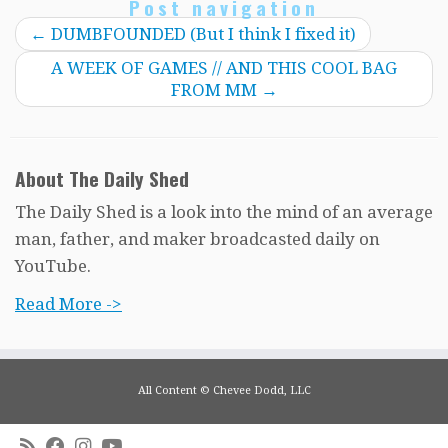
Post navigation
←
DUMBFOUNDED (But I think I fixed it)
A WEEK OF GAMES // AND THIS COOL BAG
FROM MM
→
About The Daily Shed
The Daily Shed is a look into the mind of an average
man, father, and maker broadcasted daily on
YouTube.
Read More ->
All Content © Chevee Dodd, LLC