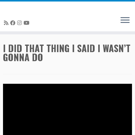
Skip
I DID THAT THING I SAID I WASN’T
to
GONNA DO
content