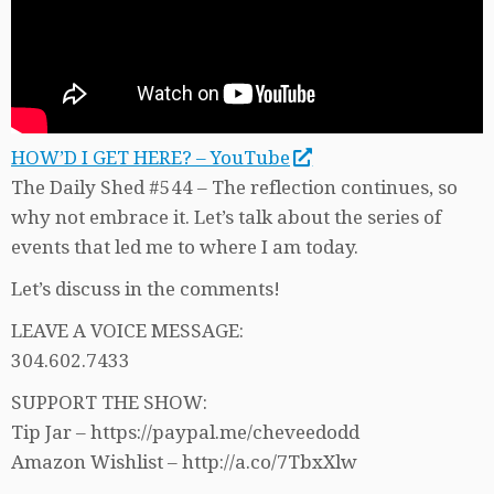
HOW’D I GET HERE? – YouTube
The Daily Shed #544 – The reflection continues, so
why not embrace it. Let’s talk about the series of
events that led me to where I am today.
Let’s discuss in the comments!
LEAVE A VOICE MESSAGE:
304.602.7433
SUPPORT THE SHOW:
Tip Jar – https://paypal.me/cheveedodd
Amazon Wishlist – http://a.co/7TbxXlw