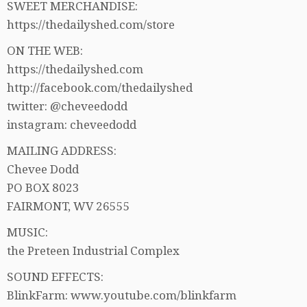
SWEET MERCHANDISE:
https://thedailyshed.com/store
ON THE WEB:
https://thedailyshed.com
http://facebook.com/thedailyshed
twitter: @cheveedodd
instagram: cheveedodd
MAILING ADDRESS:
Chevee Dodd
PO BOX 8023
FAIRMONT, WV 26555
MUSIC:
the Preteen Industrial Complex
SOUND EFFECTS:
BlinkFarm: www.youtube.com/blinkfarm