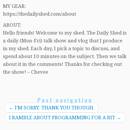
MY GEAR:
https://thedailyshed.com/about
ABOUT:
Hello friends! Welcome to my shed. The Daily Shed is
a daily (Mon-Fri) talk show and vlog that I produce
in my shed. Each day, I pick a topic to discuss, and
spend about 10 minutes on the subject. Then we talk
about it in the comments! Thanks for checking out
the show! – Chevee
Post navigation
←
I’M SORRY. THANK YOU THOUGH.
I RAMBLE ABOUT PROGRAMMING FOR A BIT
→