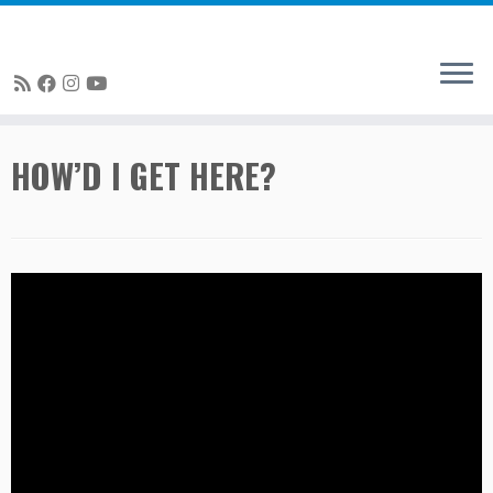
Skip
HOW’D I GET HERE?
to
content