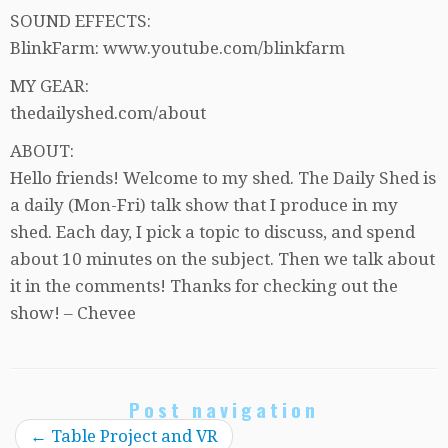
SOUND EFFECTS:
BlinkFarm: www.youtube.com/blinkfarm
MY GEAR:
thedailyshed.com/about
ABOUT:
Hello friends! Welcome to my shed. The Daily Shed is
a daily (Mon-Fri) talk show that I produce in my
shed. Each day, I pick a topic to discuss, and spend
about 10 minutes on the subject. Then we talk about
it in the comments! Thanks for checking out the
show! – Chevee
Post navigation
←
Table Project and VR