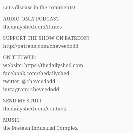
Let’s discuss in the comments!
AUDIO-ONLY PODCAST:
thedailyshed.com/itunes
SUPPORT THE SHOW ON PATREON!
http://patreon.com/cheveedodd
ON THE WEB:
website: https://thedailyshed.com
facebook.com/thedailyshed
twitter: @cheveedodd
instagram: cheveedodd
SEND ME STUFF:
thedailyshed.com/contact/
MUSIC:
the Preteen Industrial Complex