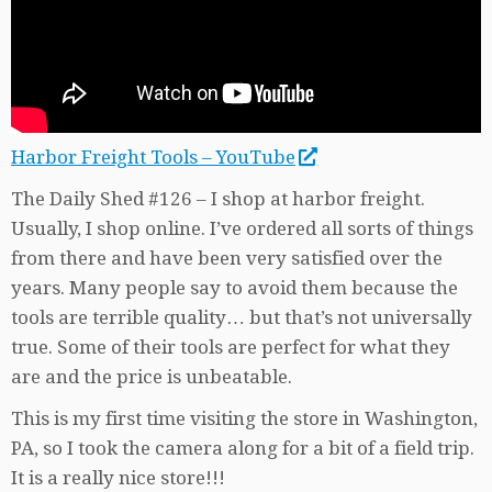
Harbor Freight Tools – YouTube
The Daily Shed #126 – I shop at harbor freight.
Usually, I shop online. I’ve ordered all sorts of things
from there and have been very satisfied over the
years. Many people say to avoid them because the
tools are terrible quality… but that’s not universally
true. Some of their tools are perfect for what they
are and the price is unbeatable.
This is my first time visiting the store in Washington,
PA, so I took the camera along for a bit of a field trip.
It is a really nice store!!!