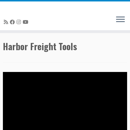
Skip
Harbor Freight Tools
to
content