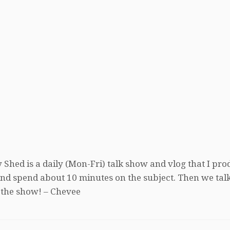
 Shed is a daily (Mon-Fri) talk show and vlog that I pro
, and spend about 10 minutes on the subject. Then we tal
 the show! – Chevee