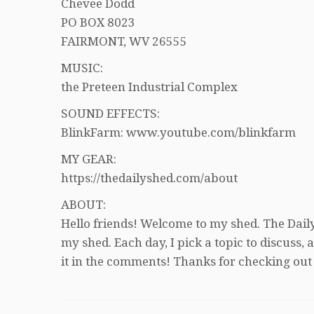
Chevee Dodd
PO BOX 8023
FAIRMONT, WV 26555
MUSIC:
the Preteen Industrial Complex
SOUND EFFECTS:
BlinkFarm: www.youtube.com/blinkfarm
MY GEAR:
https://thedailyshed.com/about
ABOUT:
Hello friends! Welcome to my shed. The Daily
my shed. Each day, I pick a topic to discuss
it in the comments! Thanks for checking out