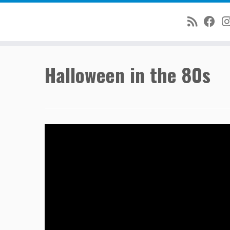
Skip
Halloween in the 80s
to
content