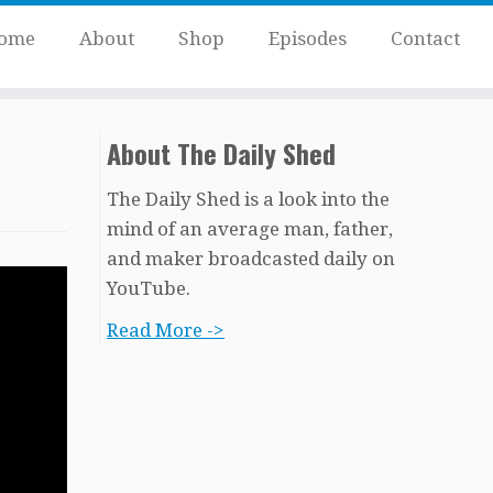
ome
About
Shop
Episodes
Contact
About The Daily Shed
The Daily Shed is a look into the
mind of an average man, father,
and maker broadcasted daily on
YouTube.
Read More ->