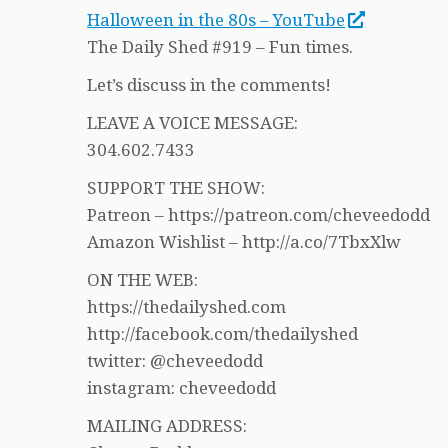
Halloween in the 80s – YouTube
The Daily Shed #919 – Fun times.
Let’s discuss in the comments!
LEAVE A VOICE MESSAGE:
304.602.7433
SUPPORT THE SHOW:
Patreon – https://patreon.com/cheveedodd
Amazon Wishlist – http://a.co/7TbxXlw
ON THE WEB:
https://thedailyshed.com
http://facebook.com/thedailyshed
twitter: @cheveedodd
instagram: cheveedodd
MAILING ADDRESS: