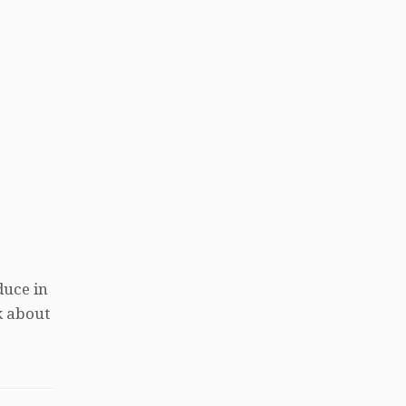
duce in
k about