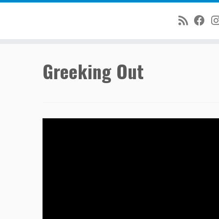
Skip
Greeking Out
to
content