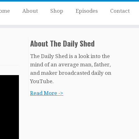
ome
About
Shop
Episodes
Contact
About The Daily Shed
The Daily Shed is a look into the
mind of an average man, father,
and maker broadcasted daily on
YouTube.
Read More ->