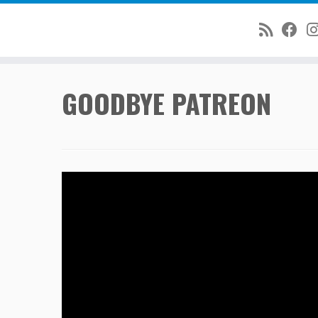
Skip
GOODBYE PATREON
to
content