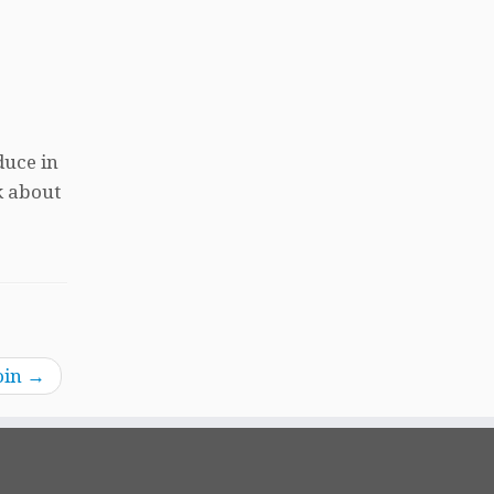
duce in
k about
oin
→