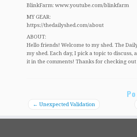
BlinkFarm: www.youtube.com/blinkfarm
MY GEAR:
https://thedailyshed.com/about
ABOUT:
Hello friends! Welcome to my shed. The Daily
my shed. Each day, I pick a topic to discuss
it in the comments! Thanks for checking out
Po
←
Unexpected Validation