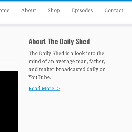
ome
About
Shop
Episodes
Contact
About The Daily Shed
The Daily Shed is a look into the
mind of an average man, father,
and maker broadcasted daily on
YouTube.
Read More ->