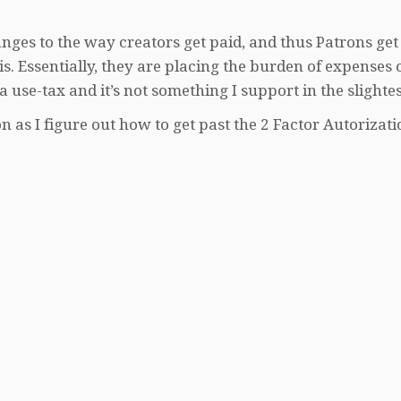
nges to the way creators get paid, and thus Patrons get
. Essentially, they are placing the burden of expenses 
 a use-tax and it’s not something I support in the slightes
 as I figure out how to get past the 2 Factor Autorizati