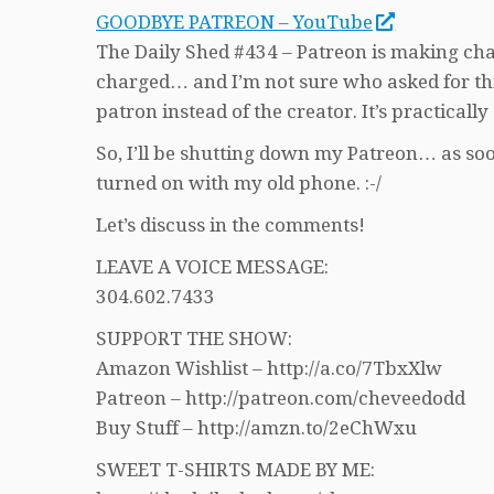
GOODBYE PATREON – YouTube
The Daily Shed #434 – Patreon is making cha
charged… and I’m not sure who asked for this
patron instead of the creator. It’s practically
So, I’ll be shutting down my Patreon… as soon
turned on with my old phone. :-/
Let’s discuss in the comments!
LEAVE A VOICE MESSAGE:
304.602.7433
SUPPORT THE SHOW:
Amazon Wishlist – http://a.co/7TbxXlw
Patreon – http://patreon.com/cheveedodd
Buy Stuff – http://amzn.to/2eChWxu
SWEET T-SHIRTS MADE BY ME: