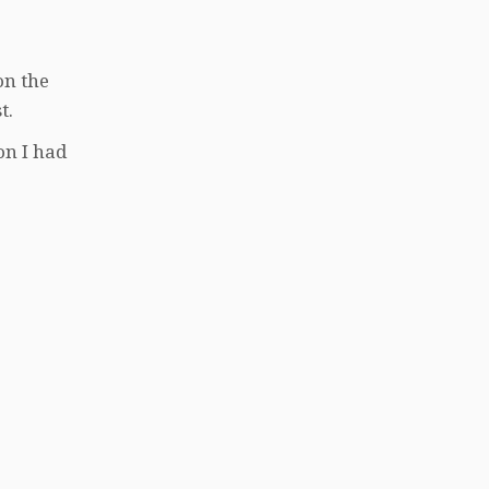
on the
t.
on I had