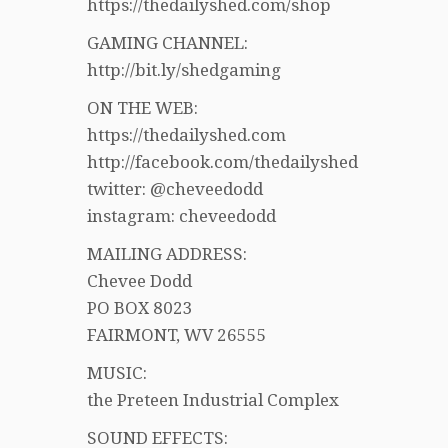
https://thedailyshed.com/shop
GAMING CHANNEL:
http://bit.ly/shedgaming
ON THE WEB:
https://thedailyshed.com
http://facebook.com/thedailyshed
twitter: @cheveedodd
instagram: cheveedodd
MAILING ADDRESS:
Chevee Dodd
PO BOX 8023
FAIRMONT, WV 26555
MUSIC:
the Preteen Industrial Complex
SOUND EFFECTS: