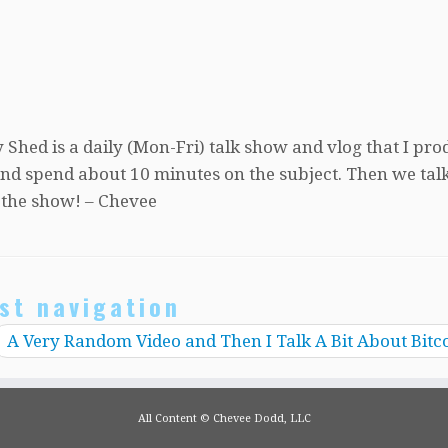
 Shed is a daily (Mon-Fri) talk show and vlog that I pro
, and spend about 10 minutes on the subject. Then we tal
 the show! – Chevee
st navigation
A Very Random Video and Then I Talk A Bit About Bitc
All Content © Chevee Dodd, LLC