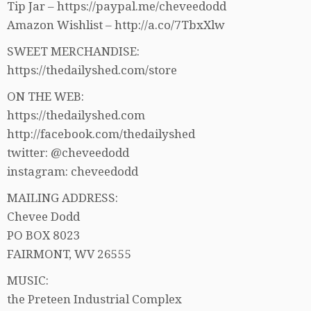
Tip Jar – https://paypal.me/cheveedodd
Amazon Wishlist – http://a.co/7TbxXlw
SWEET MERCHANDISE:
https://thedailyshed.com/store
ON THE WEB:
https://thedailyshed.com
http://facebook.com/thedailyshed
twitter: @cheveedodd
instagram: cheveedodd
MAILING ADDRESS:
Chevee Dodd
PO BOX 8023
FAIRMONT, WV 26555
MUSIC:
the Preteen Industrial Complex