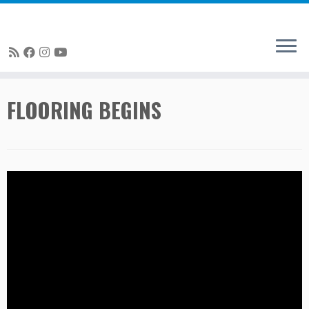
Skip
FLOORING BEGINS
to
content