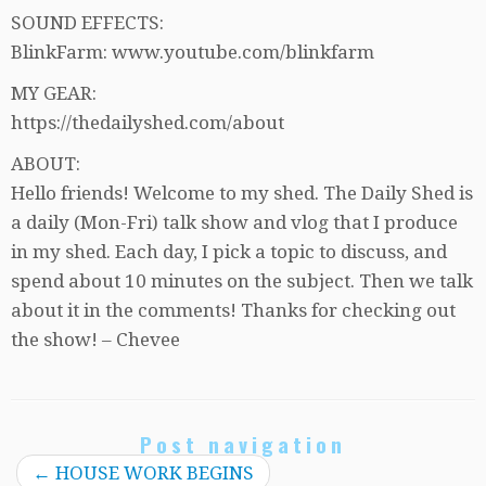
SOUND EFFECTS:
BlinkFarm: www.youtube.com/blinkfarm
MY GEAR:
https://thedailyshed.com/about
ABOUT:
Hello friends! Welcome to my shed. The Daily Shed is
a daily (Mon-Fri) talk show and vlog that I produce
in my shed. Each day, I pick a topic to discuss, and
spend about 10 minutes on the subject. Then we talk
about it in the comments! Thanks for checking out
the show! – Chevee
Post navigation
←
HOUSE WORK BEGINS