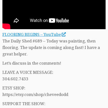
FLOORING BEGINS – YouTube
The Daily Shed #689 – Today was painting, then
flooring. The update is coming along fast! I have a
great helper.
Let’s discuss in the comments!
LEAVE A VOICE MESSAGE:
304.602.7433
ETSY SHOP:
https://etsy.com/shop/cheveedodd
SUPPORT THE SHOW: