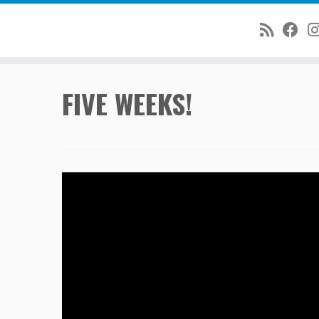
Skip
FIVE WEEKS!
to
content