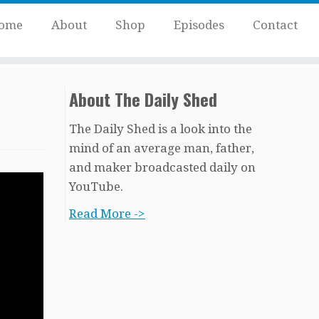
ome
About
Shop
Episodes
Contact
About The Daily Shed
The Daily Shed is a look into the
mind of an average man, father,
and maker broadcasted daily on
YouTube.
Read More ->