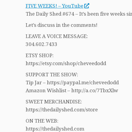
FIVE WEEKS! – YouTube
The Daily Shed #674 – It’s been five weeks si
Let’s discuss in the comments!
LEAVE A VOICE MESSAGE:
304.602.7433
ETSY SHOP:
https://etsy.com/shop/cheveedodd
SUPPORT THE SHOW:
Tip Jar – https://paypal.me/cheveedodd
Amazon Wishlist – http://a.co/7TbxXlw
SWEET MERCHANDISE:
https://thedailyshed.com/store
ON THE WEB:
https://thedailyshed.com