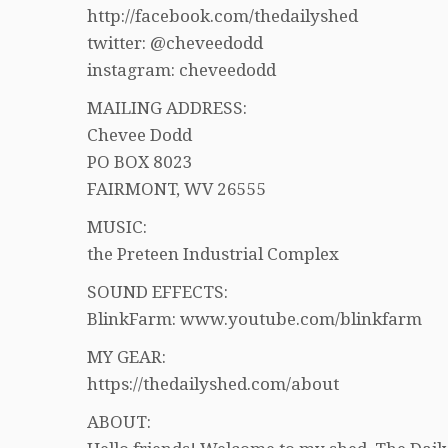
http://facebook.com/thedailyshed
twitter: @cheveedodd
instagram: cheveedodd
MAILING ADDRESS:
Chevee Dodd
PO BOX 8023
FAIRMONT, WV 26555
MUSIC:
the Preteen Industrial Complex
SOUND EFFECTS:
BlinkFarm: www.youtube.com/blinkfarm
MY GEAR:
https://thedailyshed.com/about
ABOUT: