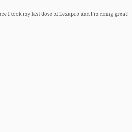
nce I took my last dose of Lexapro and I’m doing great!