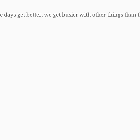
e days get better, we get busier with other things than 