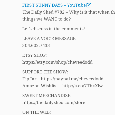
FIRST SUNNY DAYS – YouTube
The Daily Shed #782 – Why is it that when th
things we WANT to do?
Let’s discuss in the comments!
LEAVE A VOICE MESSAGE:
304.602.7433
ETSY SHOP:
https://etsy.com/shop/cheveedodd
SUPPORT THE SHOW:
Tip Jar – https://paypal.me/cheveedodd
Amazon Wishlist – http://a.co/7TbxXlw
SWEET MERCHANDISE:
https://thedailyshed.com/store
ON THE WEB: