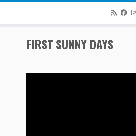
Skip
FIRST SUNNY DAYS
to
content