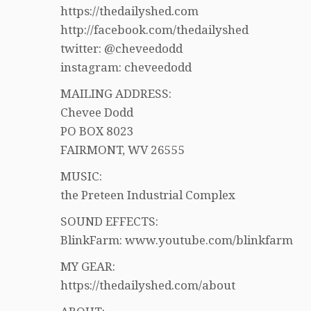
https://thedailyshed.com
http://facebook.com/thedailyshed
twitter: @cheveedodd
instagram: cheveedodd
MAILING ADDRESS:
Chevee Dodd
PO BOX 8023
FAIRMONT, WV 26555
MUSIC:
the Preteen Industrial Complex
SOUND EFFECTS:
BlinkFarm: www.youtube.com/blinkfarm
MY GEAR:
https://thedailyshed.com/about