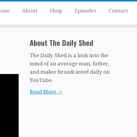
ome
About
Shop
Episodes
Contact
About The Daily Shed
The Daily Shed is a look into the
mind of an average man, father,
and maker broadcasted daily on
YouTube.
Read More ->