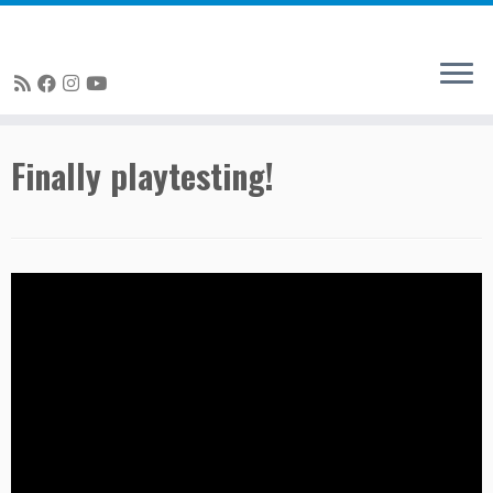
Skip
Finally playtesting!
to
content