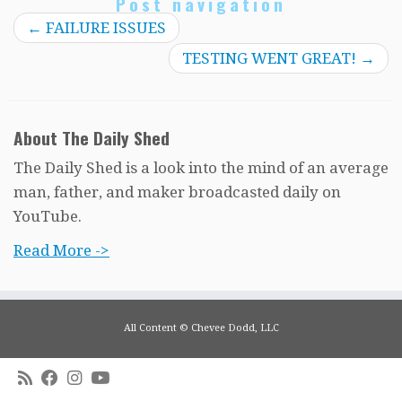
Post navigation
←
FAILURE ISSUES
TESTING WENT GREAT!
→
About The Daily Shed
The Daily Shed is a look into the mind of an average
man, father, and maker broadcasted daily on
YouTube.
Read More ->
All Content © Chevee Dodd, LLC