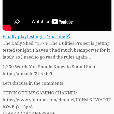
Finally playtesting! – YouTube
The Daily Shed #1374- The Utilities Project is getting
tested tonight. I haven’t had much brainpower for it
lately, so I need to go read the rules again…
1,200 Words You Should Know to Sound Smart
https://amzn.to/2U5kFFI
Let’s discuss in the comments!
CHECK OUT MY GAMING CHANNEL:
https://www.youtube.com/channel/UCHsh5TVfAOTC
hYwBq7TFq0A
LEAVE A VOICE MESSAGE: