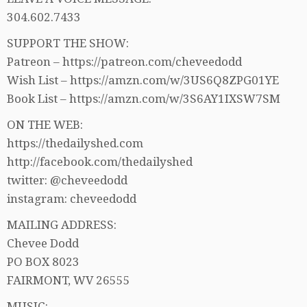
304.602.7433
SUPPORT THE SHOW:
Patreon – https://patreon.com/cheveedodd
Wish List – https://amzn.com/w/3US6Q8ZPG01YE
Book List – https://amzn.com/w/3S6AY1IXSW7SM
ON THE WEB:
https://thedailyshed.com
http://facebook.com/thedailyshed
twitter: @cheveedodd
instagram: cheveedodd
MAILING ADDRESS:
Chevee Dodd
PO BOX 8023
FAIRMONT, WV 26555
MUSIC: