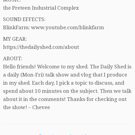
the Preteen Industrial Complex
SOUND EFFECTS:
BlinkFarm: www.youtube.com/blinkfarm
MY GEAR:
https://thedailyshed.com/about
ABOUT:
Hello friends! Welcome to my shed. The Daily Shed is
a daily (Mon-Fri) talk show and vlog that I produce
in my shed. Each day, I pick a topic to discuss, and
spend about 10 minutes on the subject. Then we talk
about it in the comments! Thanks for checking out
the show! – Chevee