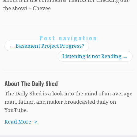
the show! – Chevee
Post navigation
←
Basement Project Progress?
Listening is not Reading
→
About The Daily Shed
The Daily Shed is a look into the mind of an average
man, father, and maker broadcasted daily on
YouTube.
Read More ->