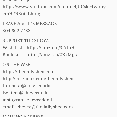
https://www.youtube.com/channel/UCskc4whby-
cmH7N3otaLhmg
LEAVE A VOICE MESSAGE:
304.602.7433
SUPPORT THE SHOW:
Wish List – https://amzn.to/3tYtbHt
Book List – https://amzn.to/2XxMjjk
ON THE WEB:
https://thedailyshed.com
http://facebook.com/thedailyshed
threads: @cheveedodd
twitter: @cheveedodd
instagram: cheveedodd
email: chevee@thedailyshed.com
MAILING ADDRESS: