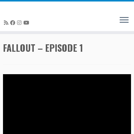
Skip
FALLOUT – EPISODE 1
to
content