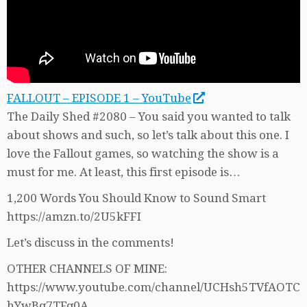
FALLOUT – EPISODE 1 – YouTube
The Daily Shed #2080 – You said you wanted to talk
about shows and such, so let’s talk about this one. I
love the Fallout games, so watching the show is a
must for me. At least, this first episode is…
1,200 Words You Should Know to Sound Smart
https://amzn.to/2U5kFFI
Let’s discuss in the comments!
OTHER CHANNELS OF MINE:
https://www.youtube.com/channel/UCHsh5TVfAOTC
hYwBq7TFq0A