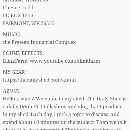
Chevee Dodd
PO BOX 1373
FAIRMONT, WV 26555
MUSIC:
the Preteen Industrial Complex
SOUND EFFECTS:
BlinkFarm: www.youtube.com/blinkfarm
MY GEAR:
https://thedailyshed.com/about
ABOUT:
Hello friends! Welcome to my shed. The Daily Shed is
a daily (Mon-Fri) talk show and vlog that I produce
in my shed. Each day, I pick a topic to discuss, and
spend about 10 minutes on the subject. Then we talk
about it in the comments! Thanks for checking out