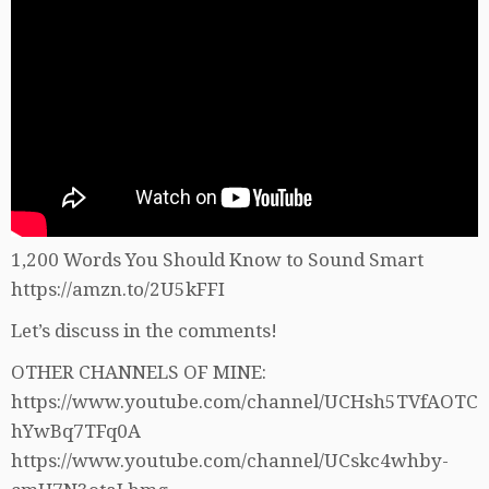
1,200 Words You Should Know to Sound Smart
https://amzn.to/2U5kFFI
Let’s discuss in the comments!
OTHER CHANNELS OF MINE:
https://www.youtube.com/channel/UCHsh5TVfAOTC
hYwBq7TFq0A
https://www.youtube.com/channel/UCskc4whby-