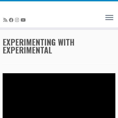
Skip
EXPERIMENTING WITH
to
EXPERIMENTAL
content