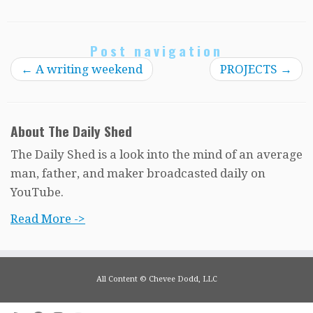
Post navigation
←
A writing weekend
PROJECTS
→
About The Daily Shed
The Daily Shed is a look into the mind of an average
man, father, and maker broadcasted daily on
YouTube.
Read More ->
All Content © Chevee Dodd, LLC