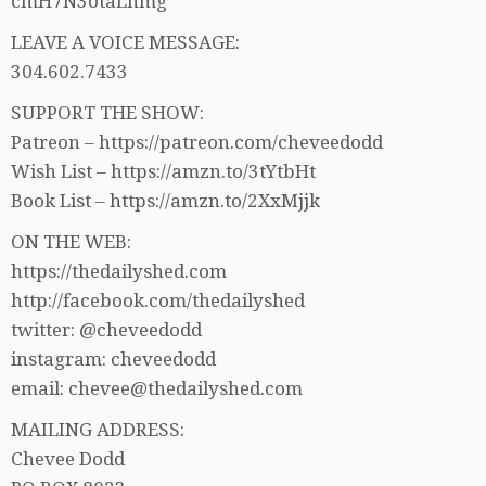
cmH7N3otaLhmg
LEAVE A VOICE MESSAGE:
304.602.7433
SUPPORT THE SHOW:
Patreon – https://patreon.com/cheveedodd
Wish List – https://amzn.to/3tYtbHt
Book List – https://amzn.to/2XxMjjk
ON THE WEB:
https://thedailyshed.com
http://facebook.com/thedailyshed
twitter: @cheveedodd
instagram: cheveedodd
email: chevee@thedailyshed.com
MAILING ADDRESS:
Chevee Dodd