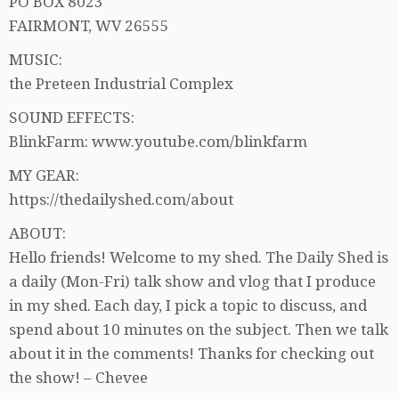
PO BOX 8023
FAIRMONT, WV 26555
MUSIC:
the Preteen Industrial Complex
SOUND EFFECTS:
BlinkFarm: www.youtube.com/blinkfarm
MY GEAR:
https://thedailyshed.com/about
ABOUT:
Hello friends! Welcome to my shed. The Daily Shed is
a daily (Mon-Fri) talk show and vlog that I produce
in my shed. Each day, I pick a topic to discuss, and
spend about 10 minutes on the subject. Then we talk
about it in the comments! Thanks for checking out
the show! – Chevee