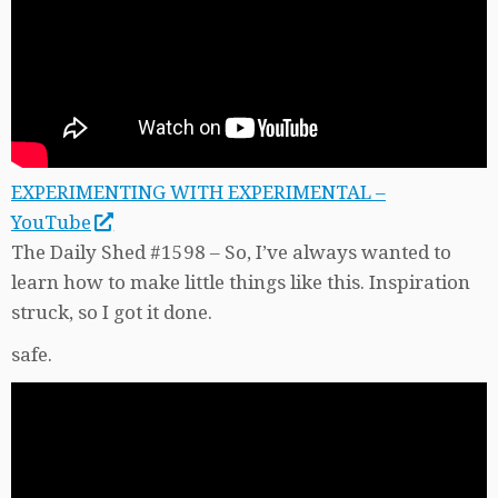
EXPERIMENTING WITH EXPERIMENTAL –
YouTube
The Daily Shed #1598 – So, I’ve always wanted to
learn how to make little things like this. Inspiration
struck, so I got it done.
safe.